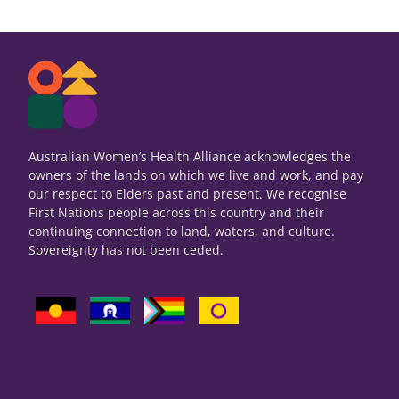
Australian Women’s Health Alliance acknowledges the
owners of the lands on which we live and work, and pay
our respect to Elders past and present. We recognise
First Nations people across this country and their
continuing connection to land, waters, and culture.
Sovereignty has not been ceded.