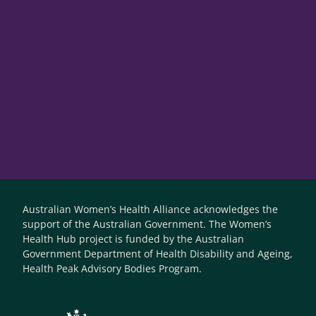
Australian Women’s Health Alliance acknowledges the
support of the Australian Government. The Women’s
Health Hub project is funded by the Australian
Government Department of Health Disability and Ageing,
Health Peak Advisory Bodies Program.