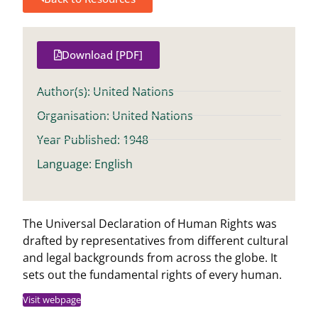
Download [PDF]
Author(s): United Nations
Organisation: United Nations
Year Published: 1948
Language: English
The Universal Declaration of Human Rights was
drafted by representatives from different cultural
and legal backgrounds from across the globe. It
sets out the fundamental rights of every human.
Visit webpage