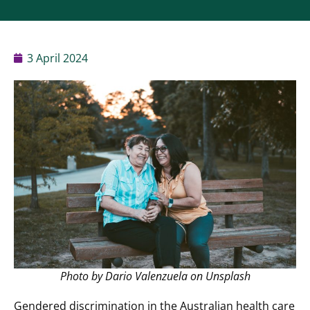
3 April 2024
Photo by Dario Valenzuela on Unsplash
Gendered discrimination in the Australian health care