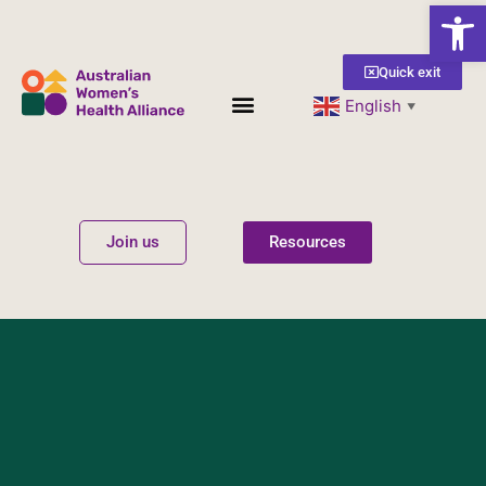
Open
Quick exit
English
▼
Women’s Health
Get Involved
Join us
Resources