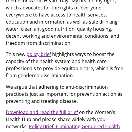
theme for World Health Day: ‘My health, my right’,
which advocates for the rights of ‘everyone,
everywhere to have access to health services,
education and information as well as safe drinking
water, clean air, good nutrition, quality housing,
decent working and environmental conditions, and
freedom from discrimination.
This new
policy brief
highlights ways to boost the
capacity of the health system and health care
professionals to provide equitable care, which is free
from gendered discrimination.
We argue that adhering to anti-discrimination
practice is just as important for prevention action as
preventing and treating disease.
Download and read the full brief
on the Women’s
Health Hub and please share widely with your
networks:
Policy Brief: Eliminating Gendered Health