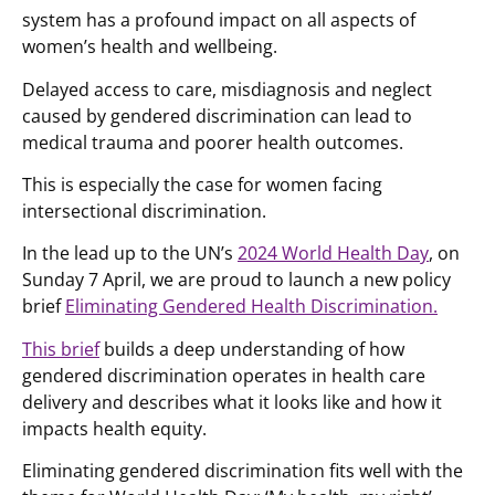
system has a profound impact on all aspects of
women’s health and wellbeing.
Delayed access to care, misdiagnosis and neglect
caused by gendered discrimination can lead to
medical trauma and poorer health outcomes.
This is especially the case for women facing
intersectional discrimination.
In the lead up to the UN’s
2024 World Health Day
, on
Sunday 7 April, we are proud to launch a new policy
brief
Eliminating Gendered Health Discrimination.
This brief
builds a deep understanding of how
gendered discrimination operates in health care
delivery and describes what it looks like and how it
impacts health equity.
Eliminating gendered discrimination fits well with the