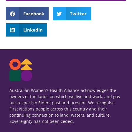
Key messages
Facebook
Twitter
Gendered discrimination is a systemic
LinkedIn
issue within health care delivery and
medical research. It occurs on both
the interpersonal and institutional
level.
Read Policy Brief
Australian Women’s Health Alliance acknowledges the
owners of the lands on which we live and work, and pay
our respect to Elders past and present. We recognise
First Nations people across this country and their
continuing connection to land, waters, and culture.
Sovereignty has not been ceded.