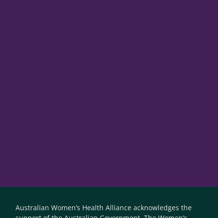
Australian Women’s Health Alliance acknowledges the
support of the Australian Government. The Women’s