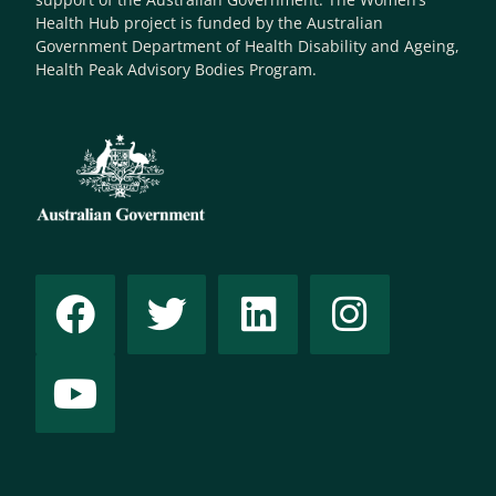
Health Hub project is funded by the Australian
Government Department of Health Disability and Ageing,
Health Peak Advisory Bodies Program.