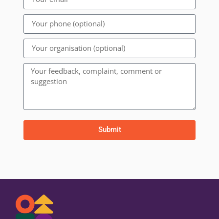
Submit