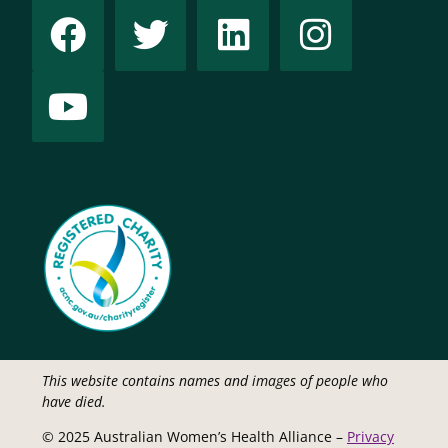
This website contains names and images of people who
have died.
© 2025 Australian Women’s Health Alliance –
Privacy