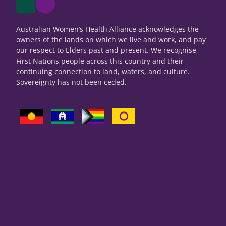
Australian Women’s Health Alliance acknowledges the
owners of the lands on which we live and work, and pay
our respect to Elders past and present. We recognise
First Nations people across this country and their
continuing connection to land, waters, and culture.
Sovereignty has not been ceded.