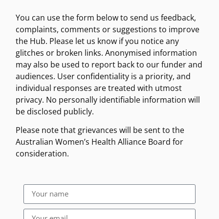
You can use the form below to send us feedback,
complaints, comments or suggestions to improve
the Hub. Please let us know if you notice any
glitches or broken links. Anonymised in
formation
may also be used to report back to our funder and
audiences. User confidentiality is a priority, and
individual responses are treated with utmost
privacy. No personally identifiable information will
be disclosed publicly.
Please note that grievances will be sent to the
Australian Women’s Health Alliance Board for
consideration.