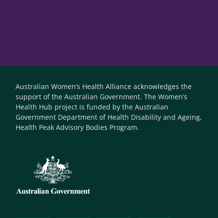
Australian Women’s Health Alliance acknowledges the
support of the Australian Government. The Women’s
Health Hub project is funded by the Australian
Government Department of Health Disability and Ageing,
Health Peak Advisory Bodies Program.