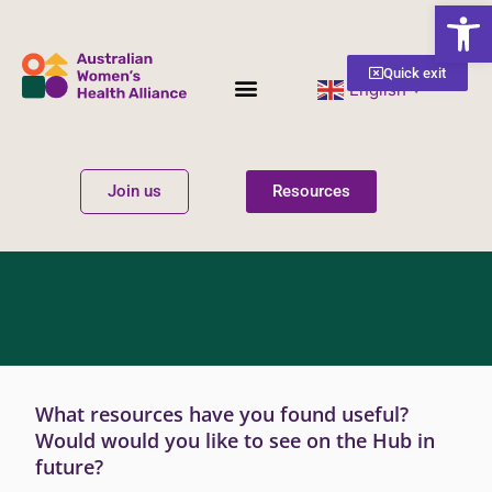
Open
Quick exit
English
▼
Women’s Health
Get Involved
Join us
Resources
What resources have you found useful?
Would would you like to see on the Hub in
future?