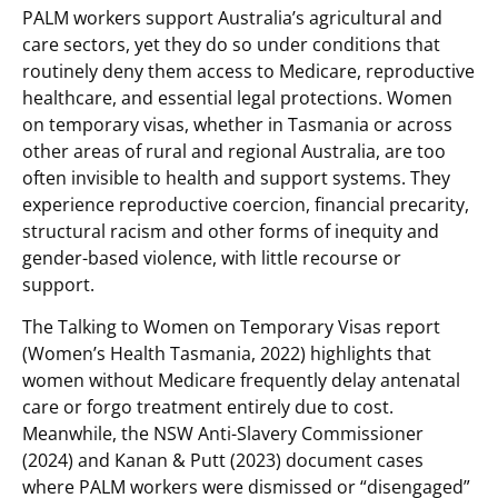
PALM workers support Australia’s agricultural and
care sectors, yet they do so under conditions that
routinely deny them access to Medicare, reproductive
healthcare, and essential legal protections. Women
on temporary visas, whether in Tasmania or across
other areas of rural and regional Australia, are too
often invisible to health and support systems. They
experience reproductive coercion, financial precarity,
structural racism and other forms of inequity and
gender-based violence, with little recourse or
support.
The Talking to Women on Temporary Visas report
(Women’s Health Tasmania, 2022) highlights that
women without Medicare frequently delay antenatal
care or forgo treatment entirely due to cost.
Meanwhile, the NSW Anti-Slavery Commissioner
(2024) and Kanan & Putt (2023) document cases
where PALM workers were dismissed or “disengaged”