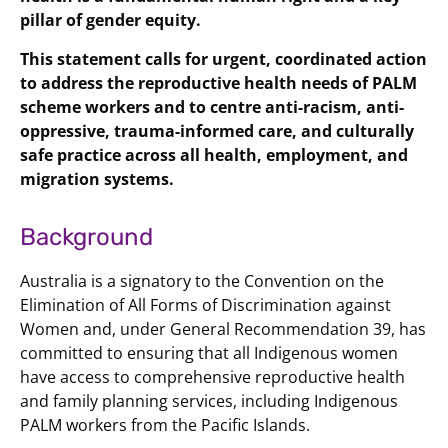
pillar of gender equity.
This statement calls for urgent, coordinated action
to address the reproductive health needs of PALM
scheme workers and to centre anti-racism, anti-
oppressive, trauma-informed care, and culturally
safe practice across all health, employment, and
migration systems.
Background
Australia is a signatory to the Convention on the
Elimination of All Forms of Discrimination against
Women and, under General Recommendation 39, has
committed to ensuring that all Indigenous women
have access to comprehensive reproductive health
and family planning services, including Indigenous
PALM workers from the Pacific Islands.