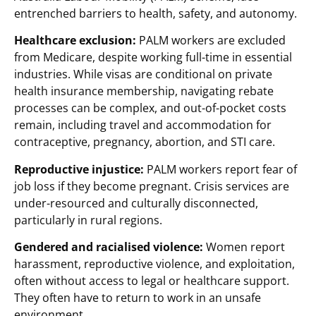
entrenched barriers to health, safety, and autonomy.
Healthcare exclusion:
PALM workers are excluded
from Medicare, despite working full-time in essential
industries. While visas are conditional on private
health insurance membership, navigating rebate
processes can be complex, and out-of-pocket costs
remain, including travel and accommodation for
contraceptive, pregnancy, abortion, and STI care.
Reproductive injustice:
PALM workers report fear of
job loss if they become pregnant. Crisis services are
under-resourced and culturally disconnected,
particularly in rural regions.
Gendered and racialised violence:
Women report
harassment, reproductive violence, and exploitation,
often without access to legal or healthcare support.
They often have to return to work in an unsafe
environment.