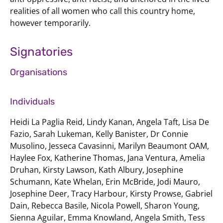
realities of all women who call this country home,
however temporarily.
Signatories
Organisations
Individuals
Heidi La Paglia Reid, Lindy Kanan, Angela Taft, Lisa De
Fazio, Sarah Lukeman, Kelly Banister, Dr Connie
Musolino, Jesseca Cavasinni, Marilyn Beaumont OAM,
Haylee Fox, Katherine Thomas, Jana Ventura, Amelia
Druhan, Kirsty Lawson, Kath Albury, Josephine
Schumann, Kate Whelan, Erin McBride, Jodi Mauro,
Josephine Deer, Tracy Harbour, Kirsty Prowse, Gabriel
Dain, Rebecca Basile, Nicola Powell, Sharon Young,
Sienna Aguilar, Emma Knowland, Angela Smith, Tess