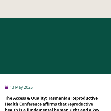
13 May 2025
The Access & Quality: Tasmanian Reproductive
Health Conference affirms that reproductive
health is a fundamental human right and a key