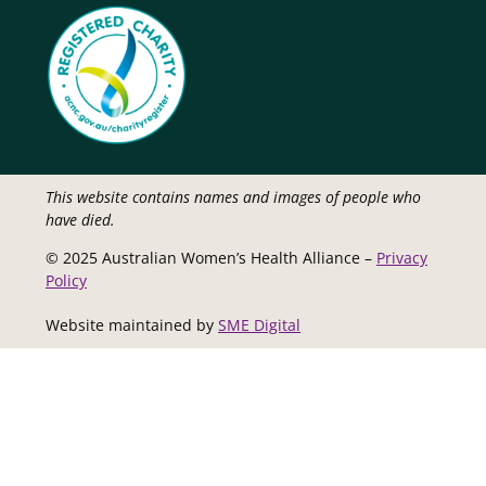
This website contains names and images of people who
have died.
© 2025 Australian Women’s Health Alliance –
Privacy
Policy
Website maintained by
SME Digital