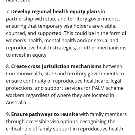
7.
Develop regional health equity plans
in
partnership with state and territory governments,
ensuring that temporary visa holders are visible,
counted, and supported. This could be in the form of
women’s health, mental health and/or sexual and
reproductive health strategies, or other mechanisms
to invest in equity.
8.
Create cross-jurisdiction mechanisms
between
Commonwealth, state and territory governments to
ensure continuity of reproductive healthcare, legal
protections, and support services for PALM scheme
workers regardless of where they are located in
Australia.
9.
Ensure pathways to reunite
with family members
through accessible visa options, recognising the
critical role of family support in reproductive health