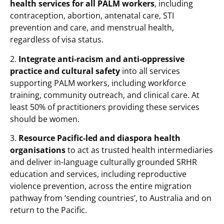
health services for all PALM workers
, including
contraception, abortion, antenatal care, STI
prevention and care, and menstrual health,
regardless of visa status.
2.
Integrate anti-racism and anti-oppressive
practice and cultural safety
into all services
supporting PALM workers, including workforce
training, community outreach, and clinical care. At
least 50% of practitioners providing these services
should be women.
3.
Resource Pacific-led and diaspora health
organisations
to act as trusted health intermediaries
and deliver in-language culturally grounded SRHR
education and services, including reproductive
violence prevention, across the entire migration
pathway from ‘sending countries’, to Australia and on
return to the Pacific.