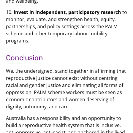
and wellbeing.
10.
Invest in independent, participatory research
to
monitor, evaluate, and strengthen health, equity,
partnerships, and policy settings across the PALM
scheme and other temporary labour mobility
programs.
Conclusion
We, the undersigned, stand together in affirming that
reproductive justice cannot exist without centring
racial and gender justice and eliminating all forms of
oppression. PALM scheme workers must be seen as
economic contributors and women deserving of
dignity, autonomy, and care.
Australia has a responsibility and an opportunity to
build a reproductive health system that is inclusive,
anti-oppressive, anti-racist, and anchored in the lived