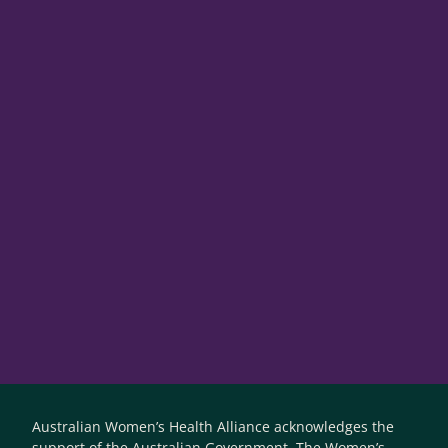
Australian Women’s Health Alliance acknowledges the
support of the Australian Government. The Women’s