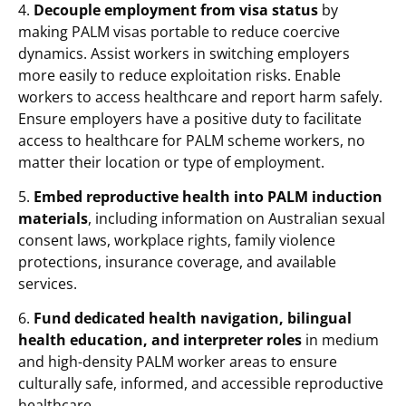
4.
Decouple employment from visa status
by
making PALM visas portable to reduce coercive
dynamics. Assist workers in switching employers
more easily to reduce exploitation risks. Enable
workers to access healthcare and report harm safely.
Ensure employers have a positive duty to facilitate
access to healthcare for PALM scheme workers, no
matter their location or type of employment.
5.
Embed reproductive health into PALM induction
materials
, including information on Australian sexual
consent laws, workplace rights, family violence
protections, insurance coverage, and available
services.
6.
Fund dedicated health navigation, bilingual
health education, and interpreter roles
in medium
and high-density PALM worker areas to ensure
culturally safe, informed, and accessible reproductive
healthcare.