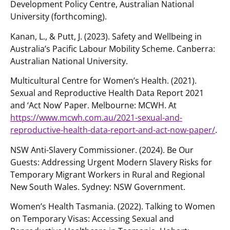
Development Policy Centre, Australian National
University (forthcoming).
Kanan, L., & Putt, J. (2023). Safety and Wellbeing in
Australia’s Pacific Labour Mobility Scheme. Canberra:
Australian National University.
Multicultural Centre for Women’s Health. (2021).
Sexual and Reproductive Health Data Report 2021
and ‘Act Now’ Paper. Melbourne: MCWH. At
https://www.mcwh.com.au/2021-sexual-and-
reproductive-health-data-report-and-act-now-paper/
.
NSW Anti-Slavery Commissioner. (2024). Be Our
Guests: Addressing Urgent Modern Slavery Risks for
Temporary Migrant Workers in Rural and Regional
New South Wales. Sydney: NSW Government.
Women’s Health Tasmania. (2022). Talking to Women
on Temporary Visas: Accessing Sexual and