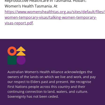
Reproductive Healthcare in Tasmania. Hobart:
Women’s Health Tasmania. At
https://www.womenshealthtas.org.au/sites/default/files/
women-temporary-visas/talking-women-temporary-
visas-report.pdf
.
Australian Women’s Health Alliance acknowledges the
owners of the lands on which we live and work, and pay
our respect to Elders past and present. We recognise
First Nations people across this country and their
continuing connection to land, waters, and culture.
Sovereignty has not been ceded.