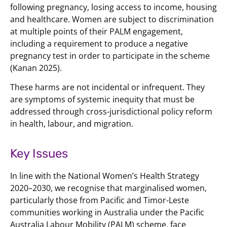
following pregnancy, losing access to income, housing
and healthcare. Women are subject to discrimination
at multiple points of their PALM engagement,
including a requirement to produce a negative
pregnancy test in order to participate in the scheme
(Kanan 2025).
These harms are not incidental or infrequent. They
are symptoms of systemic inequity that must be
addressed through cross-jurisdictional policy reform
in health, labour, and migration.
Key Issues
In line with the National Women’s Health Strategy
2020–2030, we recognise that marginalised women,
particularly those from Pacific and Timor-Leste
communities working in Australia under the Pacific
Australia Labour Mobility (PALM) scheme, face