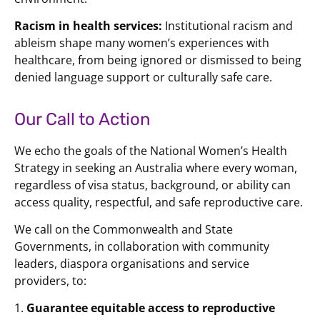
Racism in health services:
Institutional racism and
ableism shape many women’s experiences with
healthcare, from being ignored or dismissed to being
denied language support or culturally safe care.
Our Call to Action
We echo the goals of the National Women’s Health
Strategy in seeking an Australia where every woman,
regardless of visa status, background, or ability can
access quality, respectful, and safe reproductive care.
We call on the Commonwealth and State
Governments, in collaboration with community
leaders, diaspora organisations and service
providers, to:
1.
Guarantee equitable access to reproductive