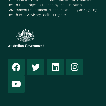
Health Hub project is funded by the Australian
Government Department of Health Disability and Ageing,
Health Peak Advisory Bodies Program.