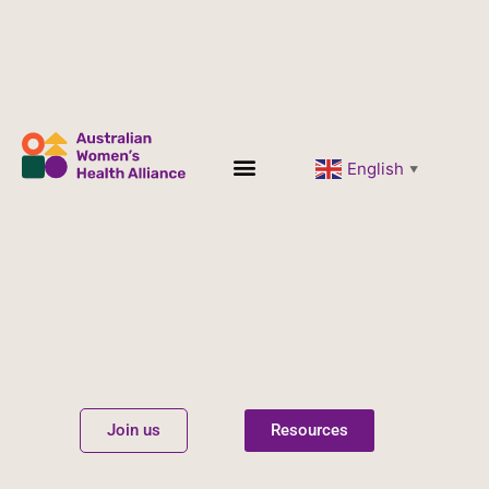
English
▼
Women’s Health
Get Involved
Join us
Resources