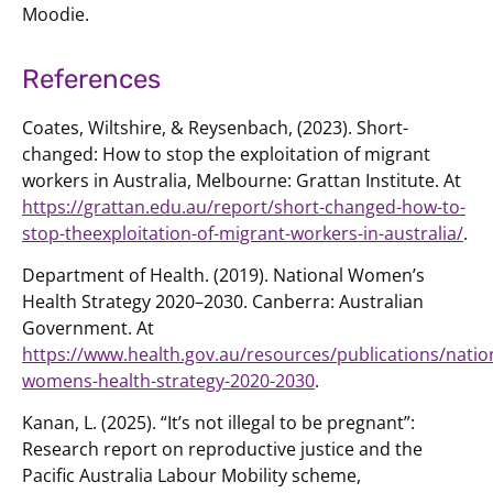
Moodie.
References
Coates, Wiltshire, & Reysenbach, (2023). Short-
changed: How to stop the exploitation of migrant
workers in Australia, Melbourne: Grattan Institute. At
https://grattan.edu.au/report/short-changed-how-to-
stop-theexploitation-of-migrant-workers-in-australia/
.
Department of Health. (2019). National Women’s
Health Strategy 2020–2030. Canberra: Australian
Government. At
https://www.health.gov.au/resources/publications/natio
womens-health-strategy-2020-2030
.
Kanan, L. (2025). “It’s not illegal to be pregnant”:
Research report on reproductive justice and the
Pacific Australia Labour Mobility scheme,