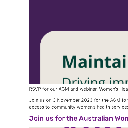
RSVP for our AGM and webinar, Women’s Healt
Join us on 3 November 2023 for the AGM form
access to community women’s health services
Join us for the Australian W