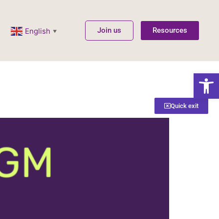
Join us
Resources
English
▼
Open
Quick exit