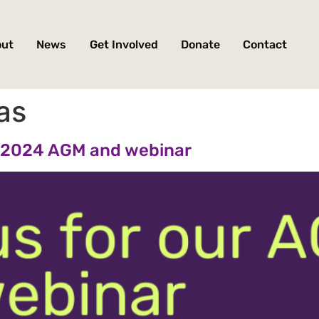
out
News
Get Involved
Donate
Contact
as
ur 2024 AGM and webinar