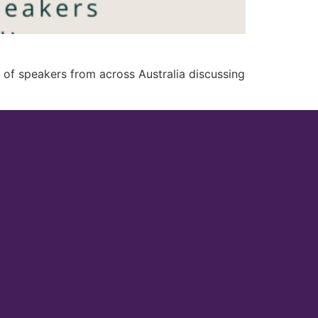
of speakers from across Australia discussing