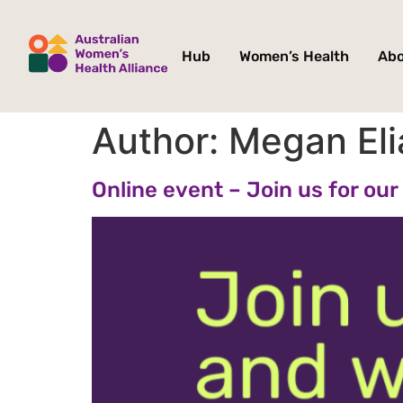
Hub
Women’s Health
Ab
Author:
Megan Eli
Online event – Join us for o