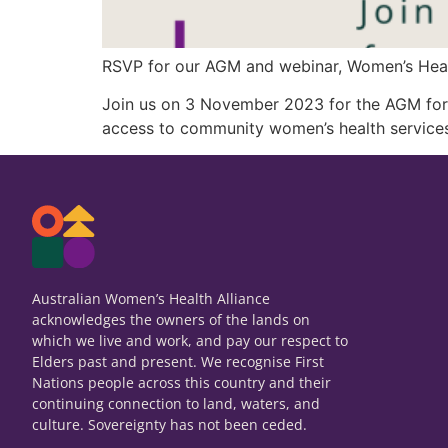
RSVP for our AGM and webinar, Women’s Healt
Join us on 3 November 2023 for the AGM form
access to community women’s health services
Australian Women’s Health Alliance
acknowledges the owners of the lands on
which we live and work, and pay our respect to
Elders past and present. We recognise First
Nations people across this country and their
continuing connection to land, waters, and
culture. Sovereignty has not been ceded.