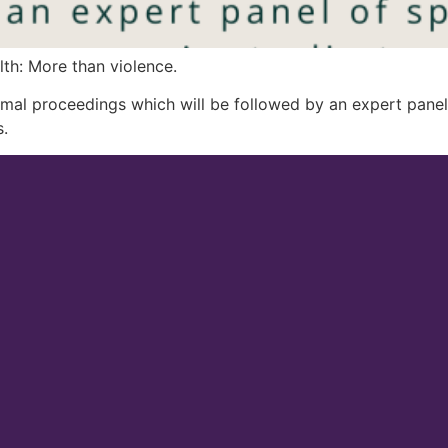
h: More than violence.
al proceedings which will be followed by an expert panel 
.