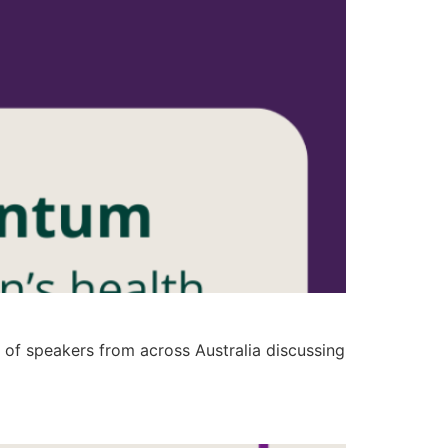
of speakers from across Australia discussing