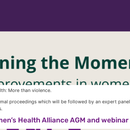
h: More than violence.
al proceedings which will be followed by an expert panel 
.
omen’s Health Alliance AGM and webinar