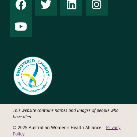
This website contains names and images of people who
have died.
© 2025 Australian Women’s Health Alliance –
Privacy
Policy