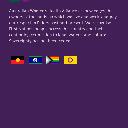
Australian Women’s Health Alliance acknowledges the
owners of the lands on which we live and work, and pay
our respect to Elders past and present. We recognise
First Nations people across this country and their
continuing connection to land, waters, and culture.
Sovereignty has not been ceded.