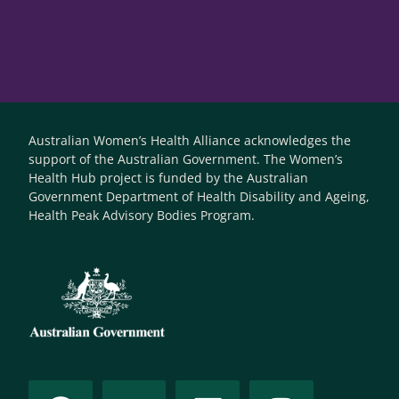
Australian Women’s Health Alliance acknowledges the
support of the Australian Government. The Women’s
Health Hub project is funded by the Australian
Government Department of Health Disability and Ageing,
Health Peak Advisory Bodies Program.