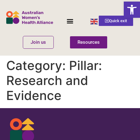
Open
English
Quick exit
▼
Join us
Resources
Women’s Health
Get Involved
Category:
Pillar:
Research and
Evidence