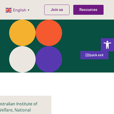
Join us
Resources
English
▼
Open
Quick exit
stralian Institute of
elfare, National