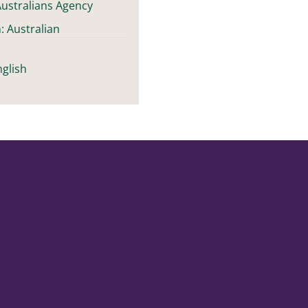
ustralians Agency
: Australian
t
glish