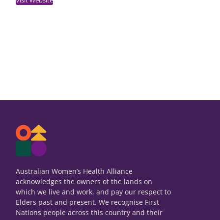
Australian Women’s Health Alliance
acknowledges the owners of the lands on
which we live and work, and pay our respect to
Elders past and present. We recognise First
Nations people across this country and their