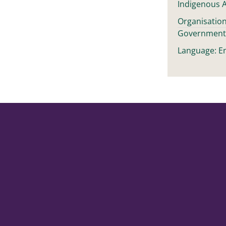
Indigenous A
Organisation
Governmen
Language: En