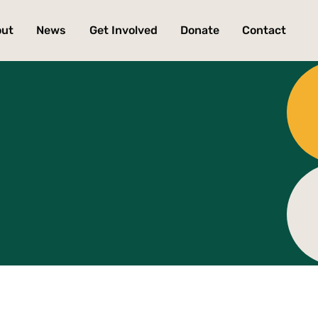
out
News
Get Involved
Donate
Contact