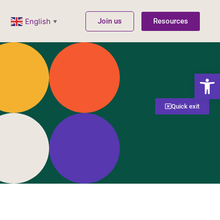
Join us
Resources
English
▼
Open
Quick exit