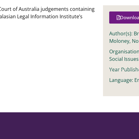
Court of Australia judgements containing
alasian Legal Information Institute’s
Downloa
Author(s): B
Moloney, No
Organisation
Social Issues
Year Publish
Language: En