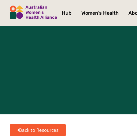
Hub
Women’s Health
Ab
Back to Resources