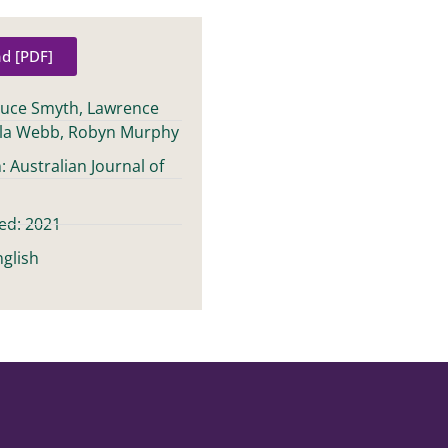
d [PDF]
ruce Smyth, Lawrence
la Webb, Robyn Murphy
: Australian Journal of
ed: 2021
glish