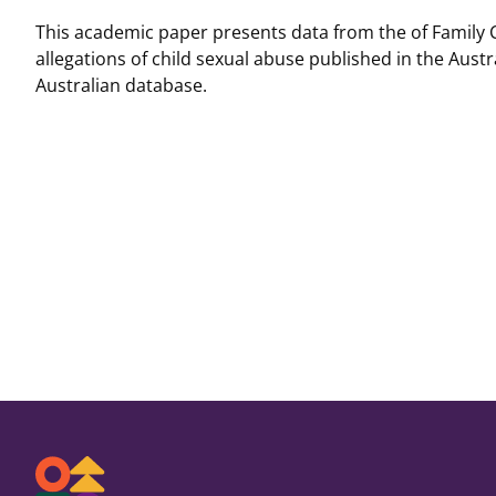
This academic paper presents data from the of Family 
allegations of child sexual abuse published in the Austr
Australian database.