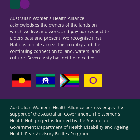
Australian Women’s Health Alliance
acknowledges the owners of the lands on
which we live and work, and pay our respect to
Elders past and present. We recognise First
Nations people across this country and their
continuing connection to land, waters, and
culture. Sovereignty has not been ceded.
Australian Women’s Health Alliance acknowledges the
support of the Australian Government. The Women’s
Health Hub project is funded by the Australian
Government Department of Health Disability and Ageing,
Health Peak Advisory Bodies Program.