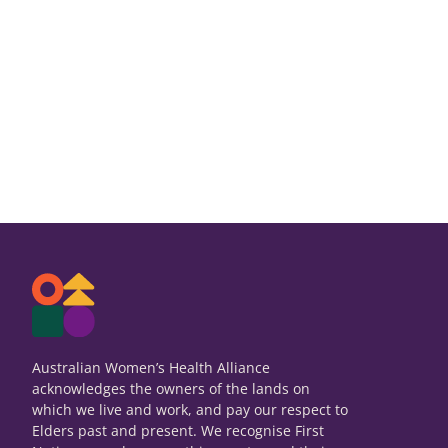
Australian Women’s Health Alliance
acknowledges the owners of the lands on
which we live and work, and pay our respect to
Elders past and present. We recognise First