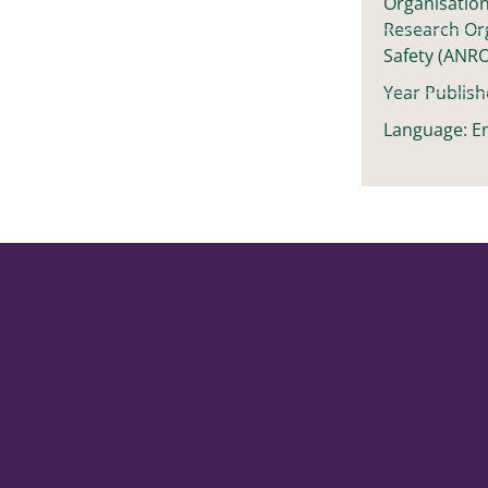
Organisation
Research Or
Safety (ANR
Year Publish
Language: En