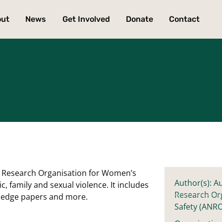
out
News
Get Involved
Donate
Contact
nal Research Organisation for Women’s
Author(s): Au
 family and sexual violence. It includes
Research Or
owledge papers and more.
Safety (ANR