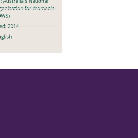
: Australia's National
ganisation for Women's
OWS)
ed: 2014
glish