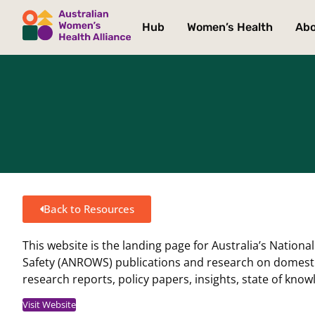
Hub
Women’s Health
Ab
Back to Resources
This website is the landing page for Australia’s Natio
Safety (ANROWS) publications and research on domestic,
research reports, policy papers, insights, state of kn
Visit Website