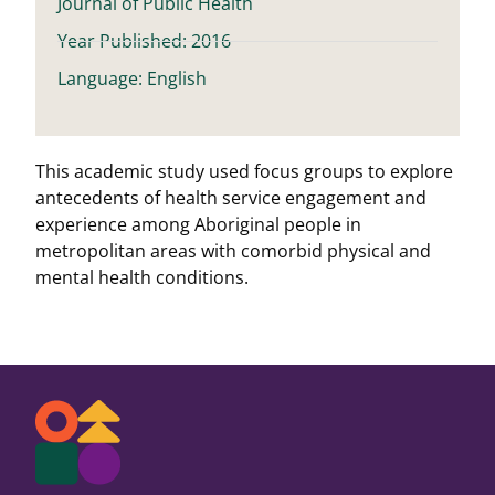
Journal of Public Health
Year Published: 2016
Language: English
This academic study used focus groups to explore
antecedents of health service engagement and
experience among Aboriginal people in
metropolitan areas with comorbid physical and
mental health conditions.