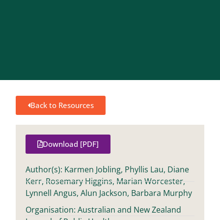
Back to Resources
Download [PDF]
Author(s): Karmen Jobling, Phyllis Lau, Diane
Kerr, Rosemary Higgins, Marian Worcester,
Lynnell Angus, Alun Jackson, Barbara Murphy
Organisation: Australian and New Zealand