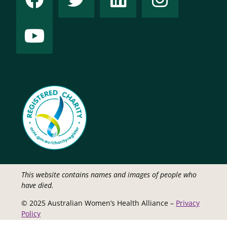
This website contains names and images of people who
have died.
© 2025 Australian Women’s Health Alliance –
Privacy
Policy