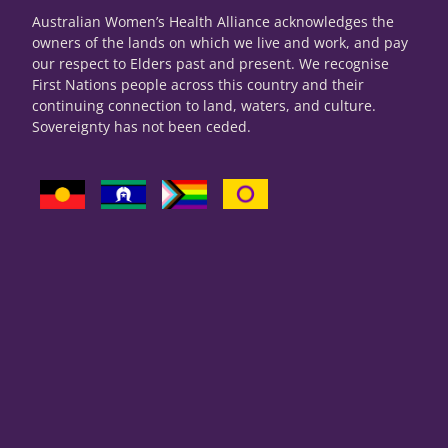
Australian Women’s Health Alliance acknowledges the
owners of the lands on which we live and work, and pay
our respect to Elders past and present. We recognise
First Nations people across this country and their
continuing connection to land, waters, and culture.
Sovereignty has not been ceded.