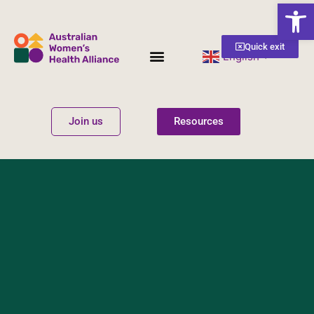
Open
Quick exit
English
▼
Women’s Health
Get Involved
Join us
Resources