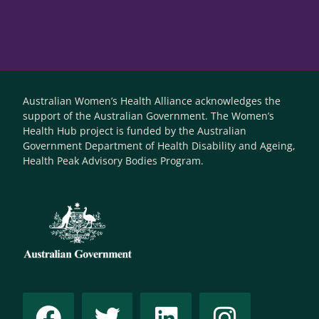
Australian Women’s Health Alliance acknowledges the
support of the Australian Government. The Women’s
Health Hub project is funded by the Australian
Government Department of Health Disability and Ageing,
Health Peak Advisory Bodies Program.