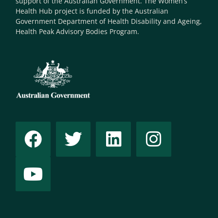
support of the Australian Government. The Women’s
Health Hub project is funded by the Australian
Government Department of Health Disability and Ageing,
Health Peak Advisory Bodies Program.