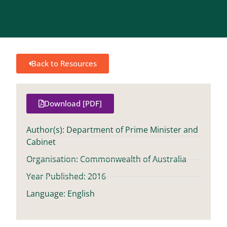
Back to Resources
Download [PDF]
Author(s): Department of Prime Minister and
Cabinet
Organisation: Commonwealth of Australia
Year Published: 2016
Language: English