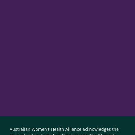
Australian Women’s Health Alliance acknowledges the