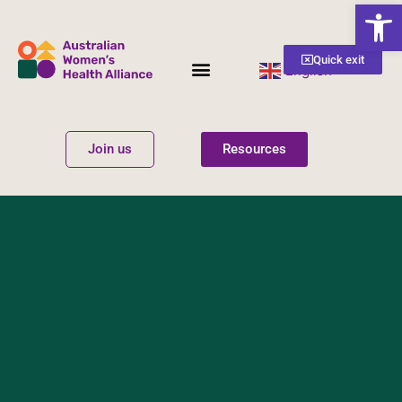
Open
Quick exit
English
▼
Women’s Health
Get Involved
Join us
Resources