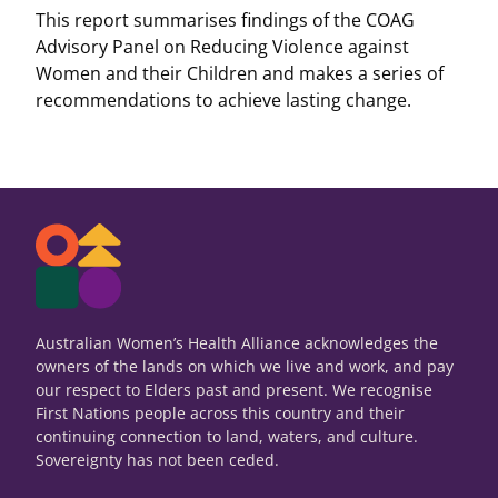
This report summarises findings of the COAG
Advisory Panel on Reducing Violence against
Women and their Children and makes a series of
recommendations to achieve lasting change.
Australian Women’s Health Alliance acknowledges the
owners of the lands on which we live and work, and pay
our respect to Elders past and present. We recognise
First Nations people across this country and their
continuing connection to land, waters, and culture.
Sovereignty has not been ceded.