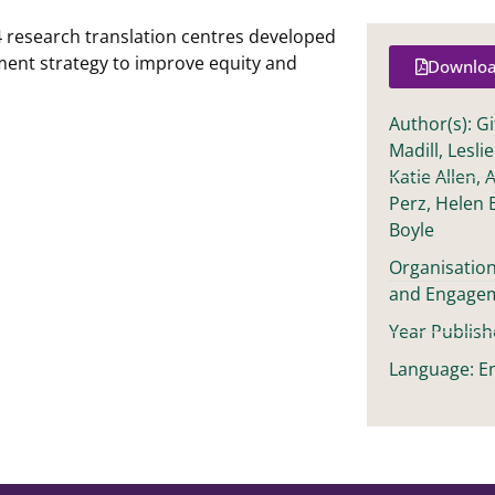
 research translation centres developed
nt strategy to improve equity and
Downloa
Author(s): G
Madill, Lesli
Katie Allen, 
Perz, Helen 
Boyle
Organisatio
and Engage
Year Publish
Language: En