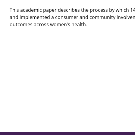
This academic paper describes the process by which 14
and implemented a consumer and community involveme
outcomes across women’s health.