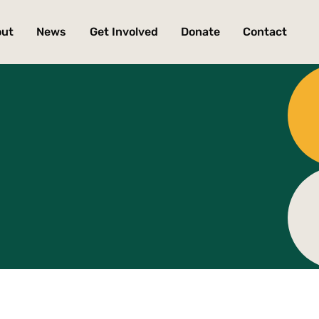
out
News
Get Involved
Donate
Contact