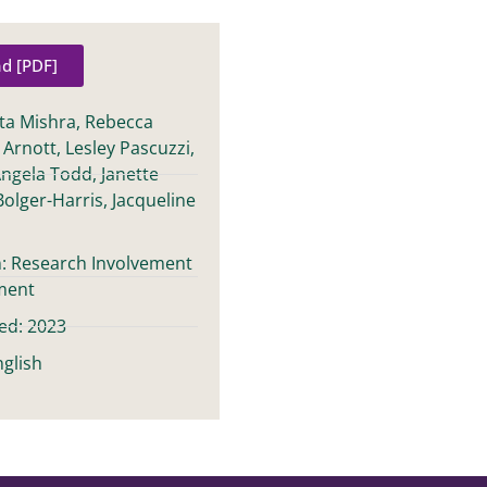
d [PDF]
ita Mishra, Rebecca
e Arnott, Lesley Pascuzzi,
Angela Todd, Janette
Bolger-Harris, Jacqueline
n: Research Involvement
ment
ed: 2023
glish