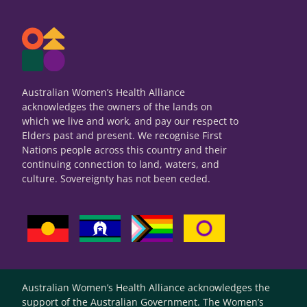
Australian Women’s Health Alliance
acknowledges the owners of the lands on
which we live and work, and pay our respect to
Elders past and present. We recognise First
Nations people across this country and their
continuing connection to land, waters, and
culture. Sovereignty has not been ceded.
Australian Women’s Health Alliance acknowledges the
support of the Australian Government. The Women’s