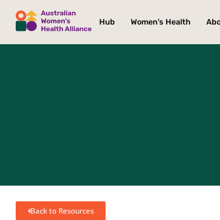
Hub
Women’s Health
Ab
Back to Resources