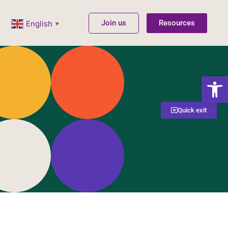
Join us
Resources
English
▼
Open
Quick exit