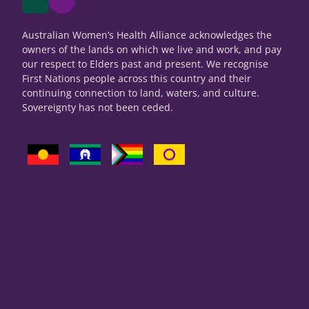
Australian Women’s Health Alliance acknowledges the
owners of the lands on which we live and work, and pay
our respect to Elders past and present. We recognise
First Nations people across this country and their
continuing connection to land, waters, and culture.
Sovereignty has not been ceded.