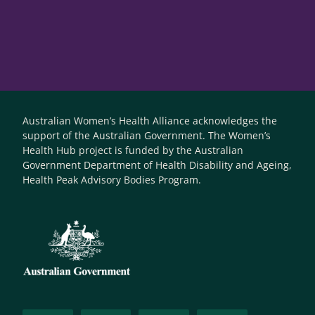
Australian Women’s Health Alliance acknowledges the
support of the Australian Government. The Women’s
Health Hub project is funded by the Australian
Government Department of Health Disability and Ageing,
Health Peak Advisory Bodies Program.