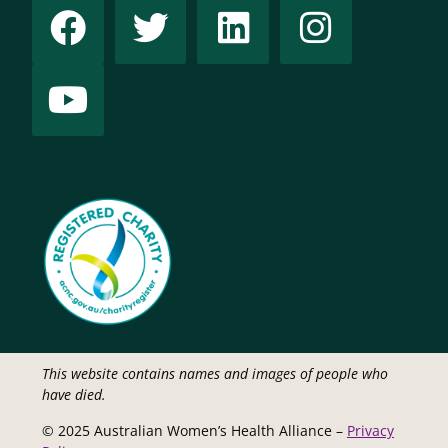
This website contains names and images of people who
have died.
© 2025 Australian Women’s Health Alliance –
Privacy