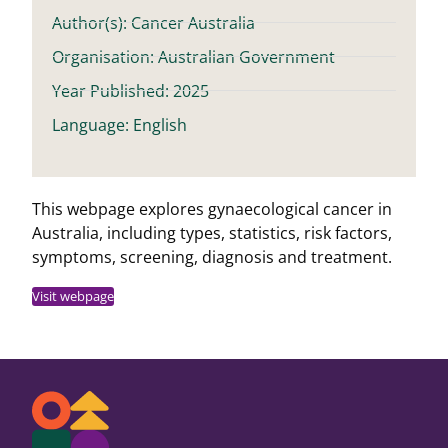
Author(s): Cancer Australia
Organisation: Australian Government
Year Published: 2025
Language: English
This webpage explores gynaecological cancer in
Australia, including types, statistics, risk factors,
symptoms, screening, diagnosis and treatment.
Visit webpage