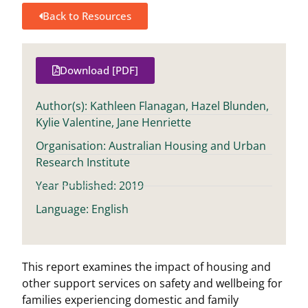
Back to Resources
Download [PDF]
Author(s): Kathleen Flanagan, Hazel Blunden,
Kylie Valentine, Jane Henriette
Organisation: Australian Housing and Urban
Research Institute
Year Published: 2019
Language: English
This report examines the impact of housing and
other support services on safety and wellbeing for
families experiencing domestic and family