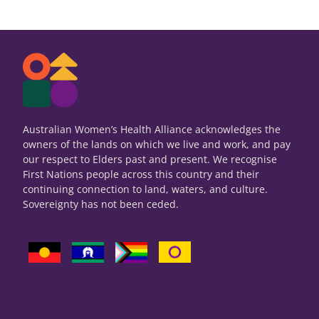
Australian Women’s Health Alliance acknowledges the
owners of the lands on which we live and work, and pay
our respect to Elders past and present. We recognise
First Nations people across this country and their
continuing connection to land, waters, and culture.
Sovereignty has not been ceded.