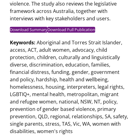
violence. The study also reviews the legislative
framework across Australia, together with
interviews with key stakeholders and users.
Download Summary
Download Full Publication
Keywords:
Aboriginal and Torres Strait Islander
,
access
,
ACT
,
adult women
,
advocacy
,
child
protection
,
children
,
culturally and linguistically
diverse
,
discrimination
,
education
,
families
,
financial distress
,
funding
,
gender
,
government
and policy
,
hardship
,
health and wellbeing
,
homelessness
,
housing
,
interpreters
,
legal rights
,
LGBTIQ+
,
mental health
,
metropolitan
,
migrant
and refugee women
,
national
,
NSW
,
NT
,
policy
,
prevention of gender based violence
,
primary
prevention
,
QLD
,
regional
,
relationships
,
SA
,
safety
,
single parents
,
stress
,
TAS
,
Vic
,
WA
,
women with
disabilities
,
women's rights