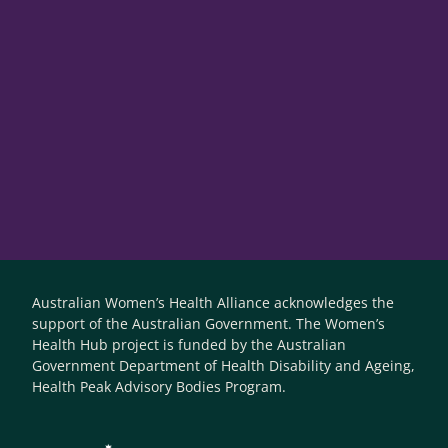
Australian Women’s Health Alliance acknowledges the
support of the Australian Government. The Women’s
Health Hub project is funded by the Australian
Government Department of Health Disability and Ageing,
Health Peak Advisory Bodies Program.