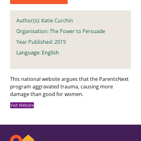
Author(s): Katie Curchin
Organisation: The Power to Persuade
Year Published: 2019
Language: English
This national website argues that the ParentsNext
program aggravated trauma, causing more
damage than good for women.
Visit Website