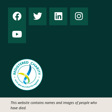
This website contains names and images of people who
have died.