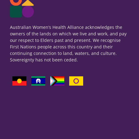
Australian Women’s Health Alliance acknowledges the
owners of the lands on which we live and work, and pay
our respect to Elders past and present. We recognise
First Nations people across this country and their
continuing connection to land, waters, and culture.
Sovereignty has not been ceded.