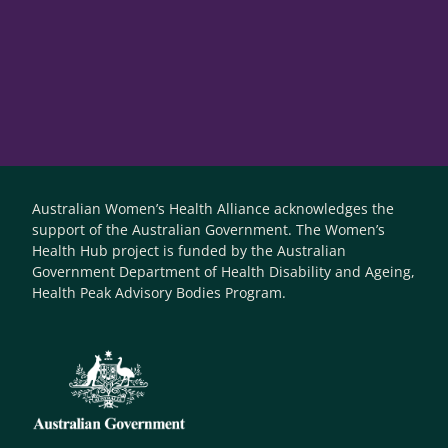
Australian Women’s Health Alliance acknowledges the
support of the Australian Government. The Women’s
Health Hub project is funded by the Australian
Government Department of Health Disability and Ageing,
Health Peak Advisory Bodies Program.