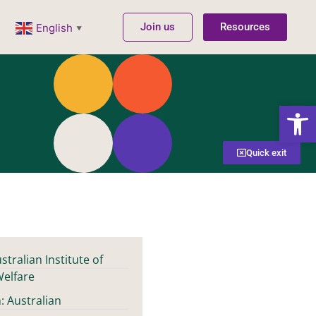
Join us
Resources
English
▼
Open
Quick exit
stralian Institute of
Welfare
: Australian