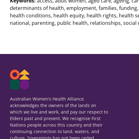
Keywords:
access
,
adult women
,
aged care
,
ageing
,
car
determinants of health
,
employment
,
families
,
funding
health conditions
,
health equity
,
health rights
,
health s
national
,
parenting
,
public health
,
relationships
,
social
Australian Women’s Health Alliance
acknowledges the owners of the lands on
which we live and work, and pay our respect to
Elders past and present. We recognise First
Nations people across this country and their
continuing connection to land, waters, and
culture. Sovereignty has not been ceded.