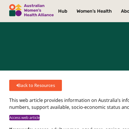
Hub
Women’s Health
Ab
Back to Resources
This web article provides information on Australia’s in
numbers, support available, socio-economic status an
Access web article