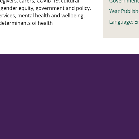
egivers
,
carers
,
COVID-19
,
cultural
Governmen
,
gender equity
,
government and policy
,
Year Publish
ervices
,
mental health and wellbeing
,
Language: En
 determinants of health