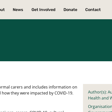
out
News
Get Involved
Donate
Contact
formal carers and includes information on
Author(s): Au
d how they were impacted by COVID-19.
Health and 
Organisation