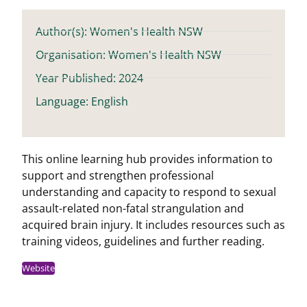
Author(s): Women's Health NSW
Organisation: Women's Health NSW
Year Published: 2024
Language: English
This online learning hub provides information to
support and strengthen professional
understanding and capacity to respond to sexual
assault-related non-fatal strangulation and
acquired brain injury. It includes resources such as
training videos, guidelines and further reading.
Website