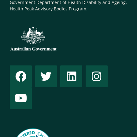
Government Department of Health Disability and Ageing,
Health Peak Advisory Bodies Program.