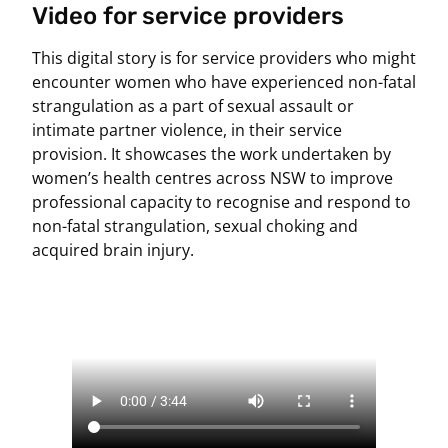
Video for service providers
This digital story is for service providers who might
encounter women who have experienced non-fatal
strangulation as a part of sexual assault or
intimate partner violence, in their service
provision. It showcases the work undertaken by
women’s health centres across NSW to improve
professional capacity to recognise and respond to
non-fatal strangulation, sexual choking and
acquired brain injury.