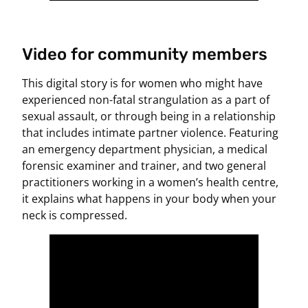
Video for community members
This digital story is for women who might have
experienced non-fatal strangulation as a part of
sexual assault, or through being in a relationship
that includes intimate partner violence. Featuring
an emergency department physician, a medical
forensic examiner and trainer, and two general
practitioners working in a women’s health centre,
it explains what happens in your body when your
neck is compressed.