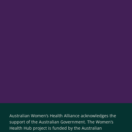
Australian Women’s Health Alliance acknowledges the
support of the Australian Government. The Women’s
Health Hub project is funded by the Australian