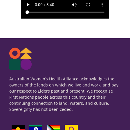
Australian Women’s Health Alliance acknowledges the
owners of the lands on which we live and work, and pay
our respect to Elders past and present. We recognise
First Nations people across this country and their
continuing connection to land, waters, and culture.
Sovereignty has not been ceded.