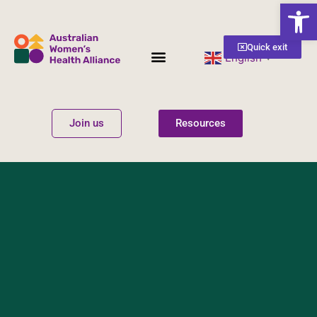
Open
Quick exit
English
▼
Women’s Health
Get Involved
Join us
Resources