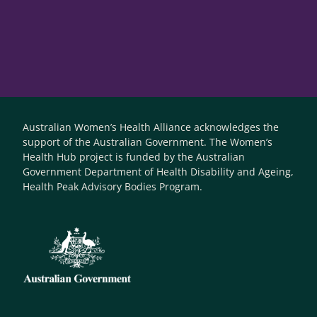
Australian Women’s Health Alliance acknowledges the
support of the Australian Government. The Women’s
Health Hub project is funded by the Australian
Government Department of Health Disability and Ageing,
Health Peak Advisory Bodies Program.