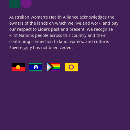
Australian Women’s Health Alliance acknowledges the
owners of the lands on which we live and work, and pay
our respect to Elders past and present. We recognise
First Nations people across this country and their
continuing connection to land, waters, and culture.
Sovereignty has not been ceded.