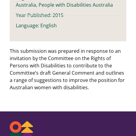
Australia, People with Disabilities Australia
Year Published: 2015
Language: English
This submission was prepared in response to an
invitation by the Committee on the Rights of
Persons with Disabilities to contribute to the
Committee’s draft General Comment and outlines
a range of suggestions to improve the position for
Australian women with disabilities.