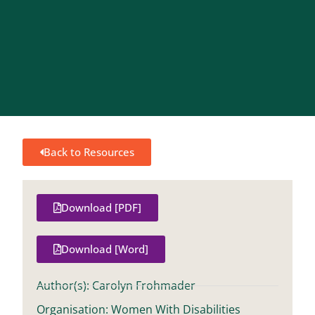
Back to Resources
Download [PDF]
Download [Word]
Author(s): Carolyn Frohmader
Organisation: Women With Disabilities