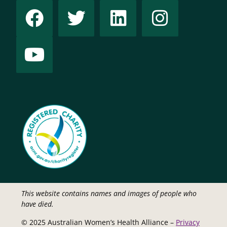
This website contains names and images of people who
have died.
© 2025 Australian Women’s Health Alliance –
Privacy