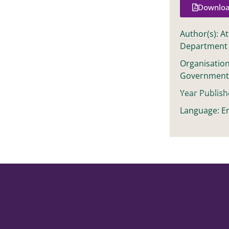
Downloa
Author(s): A
Department
Organisation
Governmen
Year Publish
Language: En