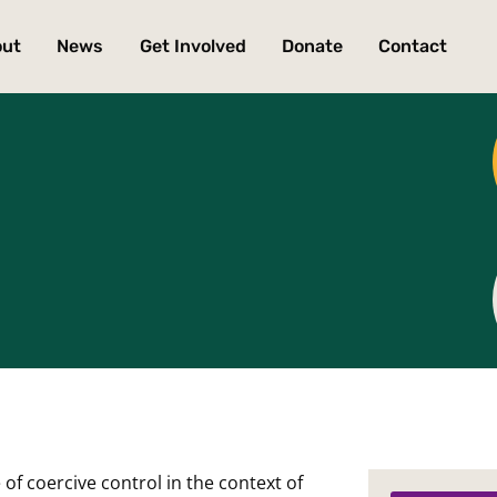
out
News
Get Involved
Donate
Contact
 of coercive control in the context of