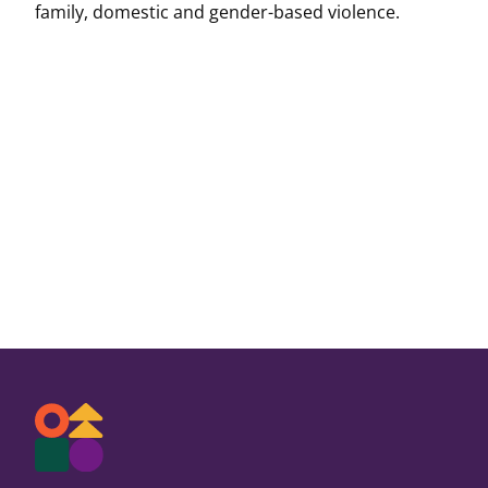
family, domestic and gender-based violence.