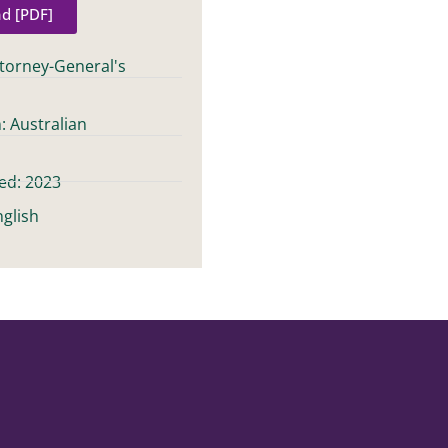
d [PDF]
ttorney-General's
: Australian
t
ed: 2023
glish