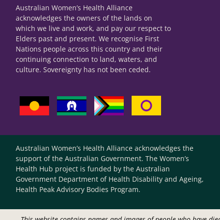
Australian Women’s Health Alliance
acknowledges the owners of the lands on
which we live and work, and pay our respect to
Elders past and present. We recognise First
Nations people across this country and their
continuing connection to land, waters, and
culture. Sovereignty has not been ceded.
Australian Women’s Health Alliance acknowledges the
support of the Australian Government. The Women’s
Health Hub project is funded by the Australian
Government Department of Health Disability and Ageing,
Health Peak Advisory Bodies Program.
This website contains names and images of people who have die