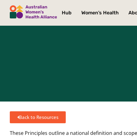
Hub
Women’s Health
Ab
Back to Resources
These Principles outline a national definition and scope