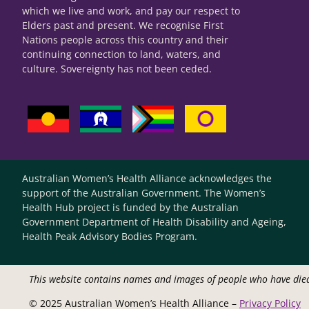
which we live and work, and pay our respect to
Elders past and present. We recognise First
Nations people across this country and their
continuing connection to land, waters, and
culture. Sovereignty has not been ceded.
Australian Women’s Health Alliance acknowledges the
support of the Australian Government. The Women’s
Health Hub project is funded by the Australian
Government Department of Health Disability and Ageing,
Health Peak Advisory Bodies Program.
This website contains names and images of people who have die
© 2025 Australian Women’s Health Alliance –
Privacy Policy