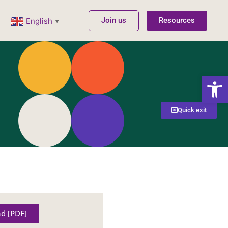
Join us
Resources
English
▼
Open
Quick exit
d [PDF]