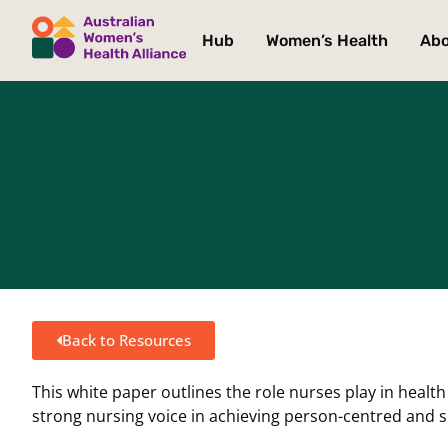
Hub
Women’s Health
Ab
Back to Resources
This white paper outlines the role nurses play in heal
strong nursing voice in achieving person-centred and 