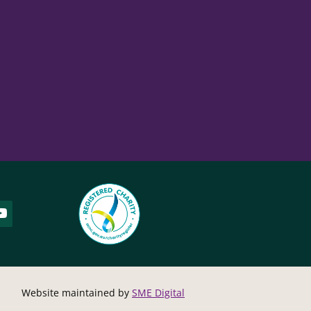
Website maintained by
SME Digital