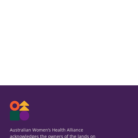
Australian Women’s Health Alliance
acknowledges the owners of the lands on