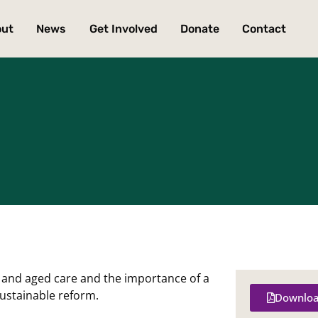
out
News
Get Involved
Donate
Contact
th and aged care and the importance of a
sustainable reform.
Downloa