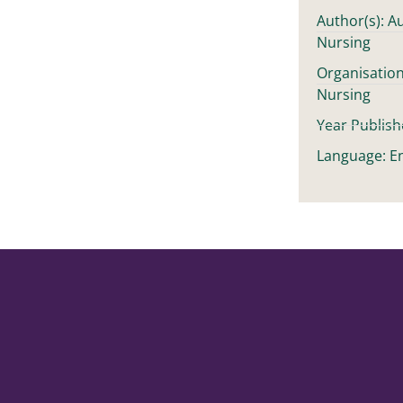
Author(s): Au
Nursing
Organisation
Nursing
Year Publish
Language: En