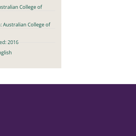
stralian College of
: Australian College of
ed: 2016
glish