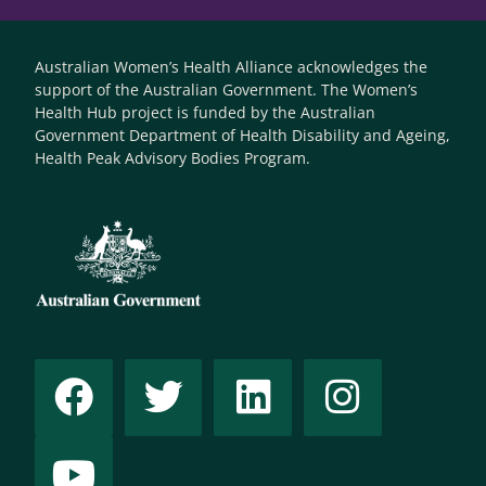
Australian Women’s Health Alliance acknowledges the
support of the Australian Government. The Women’s
Health Hub project is funded by the Australian
Government Department of Health Disability and Ageing,
Health Peak Advisory Bodies Program.