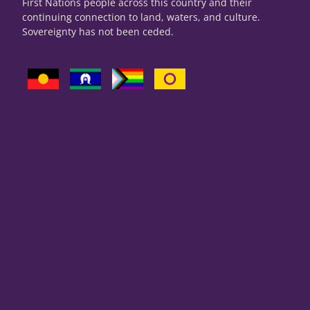
First Nations people across this country and their
continuing connection to land, waters, and culture.
Sovereignty has not been ceded.