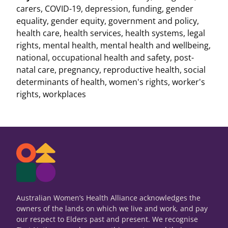
carers
,
COVID-19
,
depression
,
funding
,
gender
equality
,
gender equity
,
government and policy
,
health care
,
health services
,
health systems
,
legal
rights
,
mental health
,
mental health and wellbeing
,
national
,
occupational health and safety
,
post-
natal care
,
pregnancy
,
reproductive health
,
social
determinants of health
,
women's rights
,
worker's
rights
,
workplaces
Australian Women’s Health Alliance acknowledges the
owners of the lands on which we live and work, and pay
our respect to Elders past and present. We recognise