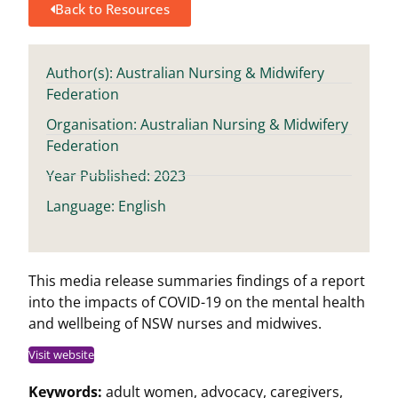
Back to Resources
Author(s): Australian Nursing & Midwifery
Federation
Organisation: Australian Nursing & Midwifery
Federation
Year Published: 2023
Language: English
This media release summaries findings of a report
into the impacts of COVID-19 on the mental health
and wellbeing of NSW nurses and midwives.
Visit website
Keywords:
adult women
,
advocacy
,
caregivers
,