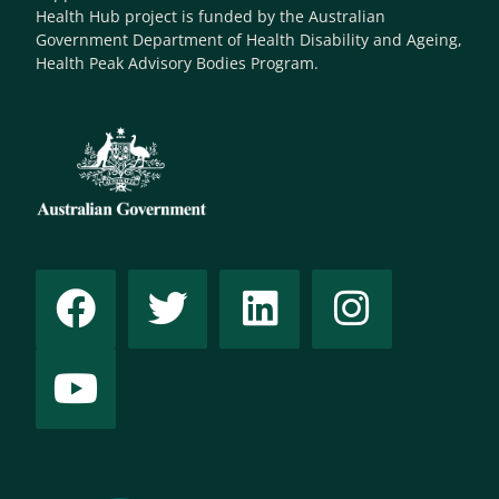
Health Hub project is funded by the Australian
Government Department of Health Disability and Ageing,
Health Peak Advisory Bodies Program.