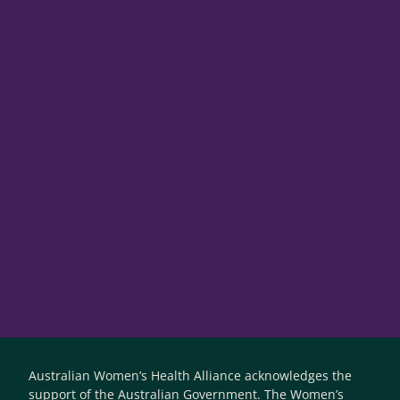
Australian Women’s Health Alliance acknowledges the
support of the Australian Government. The Women’s