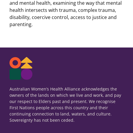
and mental health, examining the way that mental
health intersects with trauma, complex trauma,
disability, coercive control, access to justice and
parenting.
Australian Women’s Health Alliance acknowledges the
owners of the lands on which we live and work, and pay
our respect to Elders past and present. We recognise
First Nations people across this country and their
continuing connection to land, waters, and culture.
Sovereignty has not been ceded.