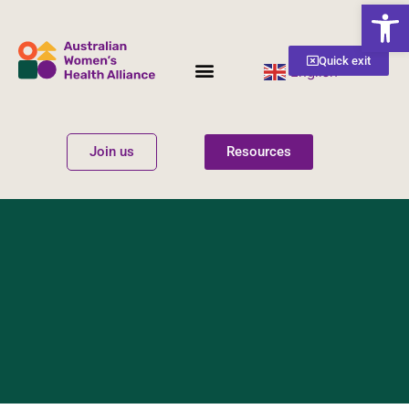
Open
Quick exit
English
▼
Women’s Health
Get Involved
Join us
Resources