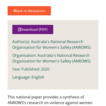
Back to Resources
Download [PDF]
Author(s): Australia's National Research
Organisation for Women's Safety (ANROWS)
Organisation: Australia's National Research
Organisation for Women's Safety (ANROWS)
Year Published: 2020
Language: English
This national paper provides a synthesis of
ANROWS’s research on violence against women