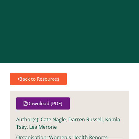
Back to Resources
Download [PDF]
Author(s): Cate Nagle, Darren Russell, Komla
Tsey, Lea Merone
Organisation: Women's Health Reports