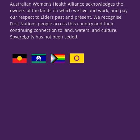
Australian Women’s Health Alliance acknowledges the
owners of the lands on which we live and work, and pay
our respect to Elders past and present. We recognise
First Nations people across this country and their
continuing connection to land, waters, and culture.
Sovereignty has not been ceded.