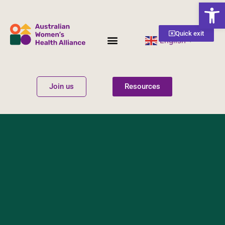
Open
Quick exit
English
▼
Women’s Health
Get Involved
Join us
Resources