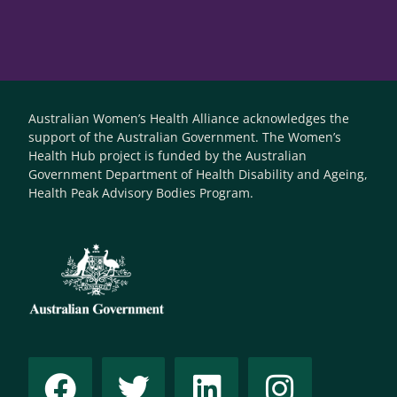
Australian Women’s Health Alliance acknowledges the
support of the Australian Government. The Women’s
Health Hub project is funded by the Australian
Government Department of Health Disability and Ageing,
Health Peak Advisory Bodies Program.