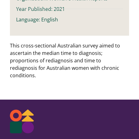
Year Published: 2021
Language: English
This cross-sectional Australian survey aimed to
ascertain the median time to diagnosis;
proportions of rediagnosis and time to
rediagnosis for Australian women with chronic
conditions.