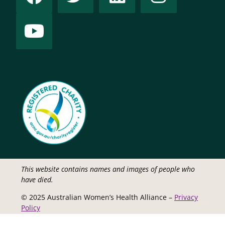
This website contains names and images of people who
have died.
© 2025 Australian Women’s Health Alliance –
Privacy
Policy