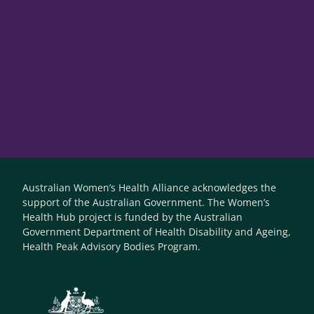
Australian Women’s Health Alliance acknowledges the
support of the Australian Government. The Women’s
Health Hub project is funded by the Australian
Government Department of Health Disability and Ageing,
Health Peak Advisory Bodies Program.