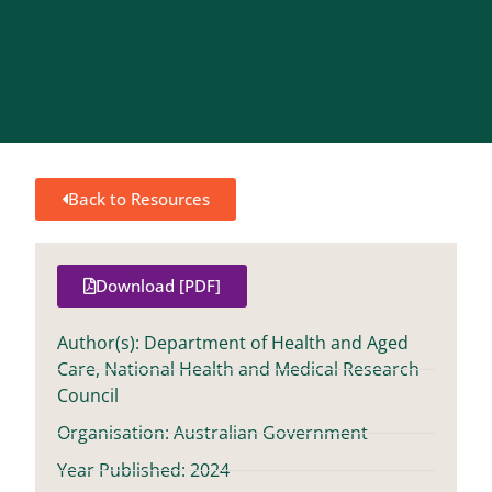
Back to Resources
Download [PDF]
Author(s): Department of Health and Aged
Care, National Health and Medical Research
Council
Organisation: Australian Government
Year Published: 2024