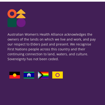
Australian Women’s Health Alliance acknowledges the
owners of the lands on which we live and work, and pay
our respect to Elders past and present. We recognise
First Nations people across this country and their
continuing connection to land, waters, and culture.
Sovereignty has not been ceded.