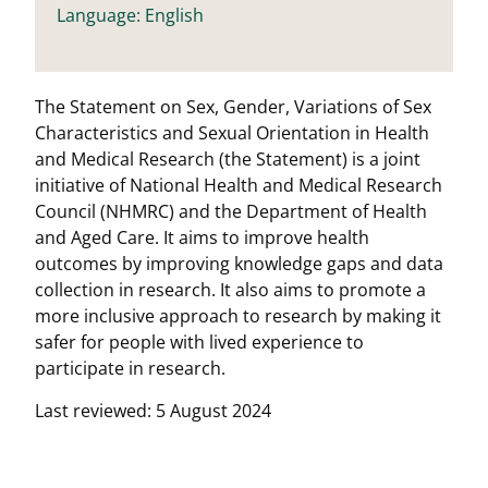
Language: English
The Statement on Sex, Gender, Variations of Sex
Characteristics and Sexual Orientation in Health
and Medical Research (the Statement) is a joint
initiative of National Health and Medical Research
Council (NHMRC) and the Department of Health
and Aged Care. It aims to improve health
outcomes by improving knowledge gaps and data
collection in research. It also aims to promote a
more inclusive approach to research by making it
safer for people with lived experience to
participate in research.
Last reviewed: 5 August 2024