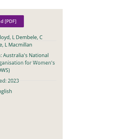
d [PDF]
Lloyd, L Dembele, C
e, L Macmillan
: Australia's National
ganisation for Women's
OWS)
ed: 2023
glish