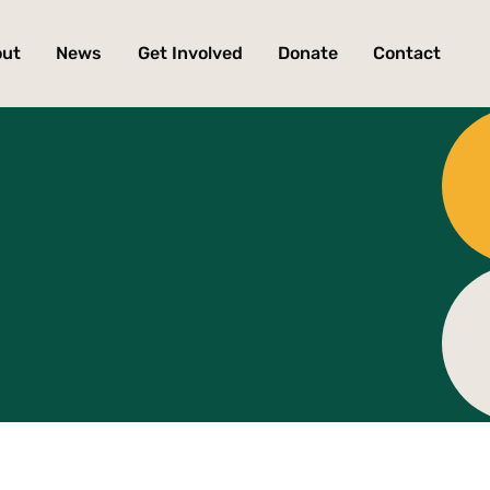
out
News
Get Involved
Donate
Contact