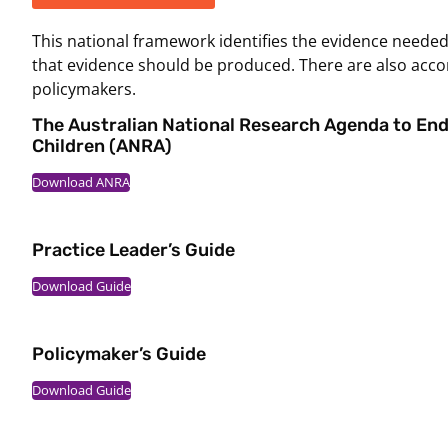
This national framework identifies the evidence neede
that evidence should be produced. There are also acco
policymakers.
The Australian National Research Agenda to En
Children (ANRA)
Download ANRA
Practice Leader’s Guide
Download Guide
Policymaker’s Guide
Download Guide