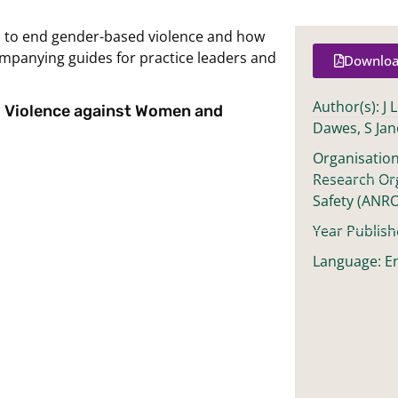
d to end gender-based violence and how
mpanying guides for practice leaders and
Downloa
Author(s): J 
d Violence against Women and
Dawes, S Jan
Organisation
Research Or
Safety (ANR
Year Publish
Language: En