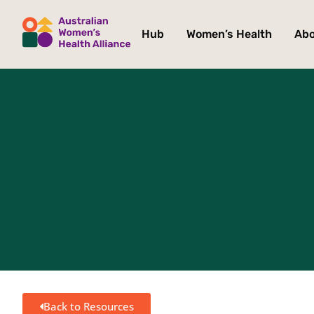
Hub
Women’s Health
Ab
Back to Resources