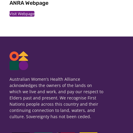
ANRA Webpage
Visit Webpage
Australian Women’s Health Alliance
acknowledges the owners of the lands on
which we live and work, and pay our respect to
Elders past and present. We recognise First
Nations people across this country and their
continuing connection to land, waters, and
culture. Sovereignty has not been ceded.