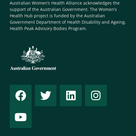
Australian Women’s Health Alliance acknowledges the
support of the Australian Government. The Women’s
Health Hub project is funded by the Australian
Government Department of Health Disability and Ageing,
Health Peak Advisory Bodies Program.