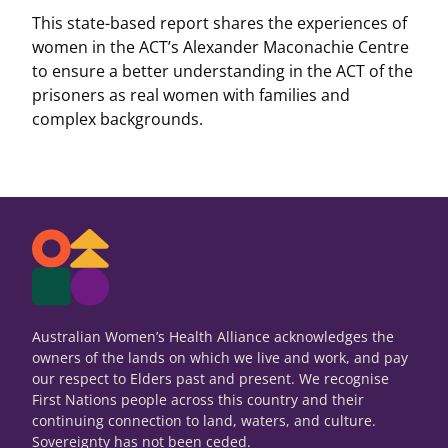
This state-based report shares the experiences of
women in the ACT’s Alexander Maconachie Centre
to ensure a better understanding in the ACT of the
prisoners as real women with families and
complex backgrounds.
Australian Women’s Health Alliance acknowledges the
owners of the lands on which we live and work, and pay
our respect to Elders past and present. We recognise
First Nations people across this country and their
continuing connection to land, waters, and culture.
Sovereignty has not been ceded.