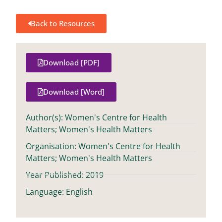
Back to Resources
Download [PDF]
Download [Word]
Author(s): Women's Centre for Health
Matters; Women's Health Matters
Organisation: Women's Centre for Health
Matters; Women's Health Matters
Year Published: 2019
Language: English