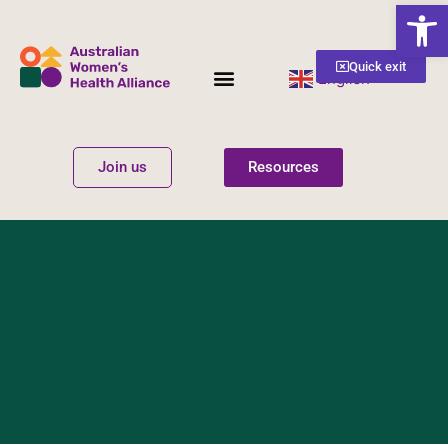
Open
Quick exit
English
▼
Women’s Health
Get Involved
Join us
Resources