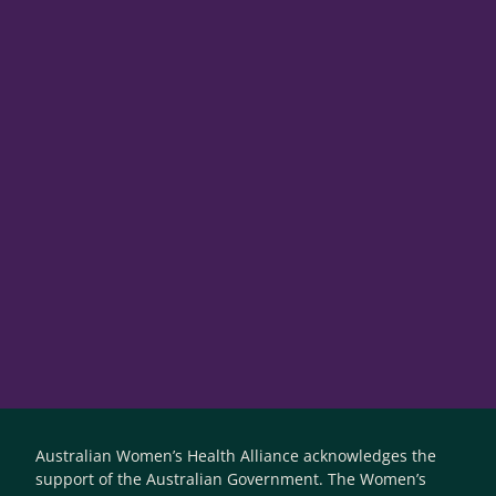
Australian Women’s Health Alliance acknowledges the
support of the Australian Government. The Women’s