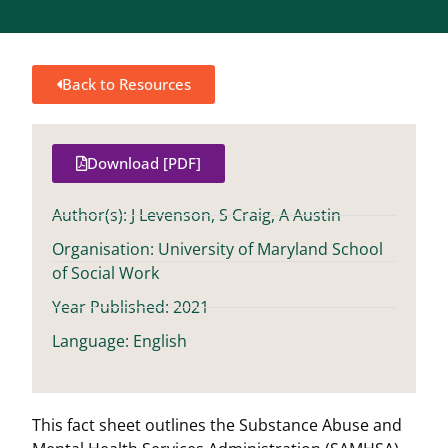
Back to Resources
Download [PDF]
Author(s): J Levenson, S Craig, A Austin
Organisation: University of Maryland School
of Social Work
Year Published: 2021
Language: English
This fact sheet outlines the Substance Abuse and