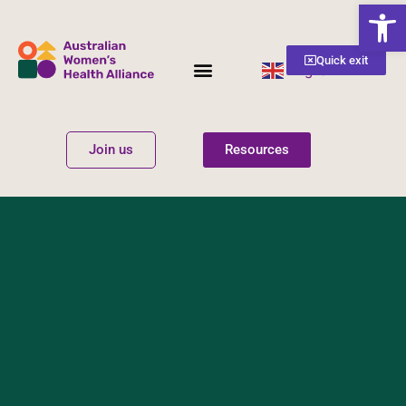
Open
Quick exit
English
▼
Women’s Health
Get Involved
Join us
Resources