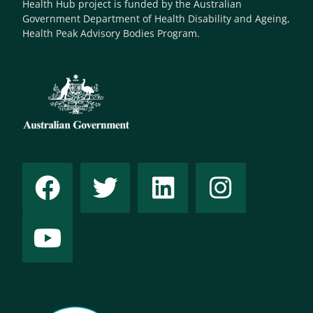
Health Hub project is funded by the Australian
Government Department of Health Disability and Ageing,
Health Peak Advisory Bodies Program.