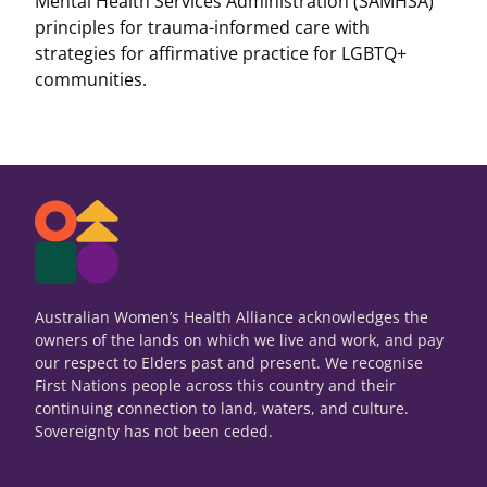
Mental Health Services Administration (SAMHSA)
principles for trauma-informed care with
strategies for affirmative practice for LGBTQ+
communities.
Australian Women’s Health Alliance acknowledges the
owners of the lands on which we live and work, and pay
our respect to Elders past and present. We recognise
First Nations people across this country and their
continuing connection to land, waters, and culture.
Sovereignty has not been ceded.