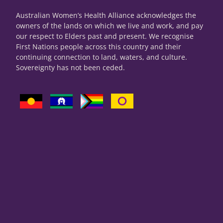
Australian Women’s Health Alliance acknowledges the
owners of the lands on which we live and work, and pay
our respect to Elders past and present. We recognise
First Nations people across this country and their
continuing connection to land, waters, and culture.
Sovereignty has not been ceded.