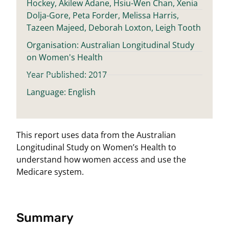
Hockey, Akilew Adane, Hsiu-Wen Chan, Xenia
Dolja-Gore, Peta Forder, Melissa Harris,
Tazeen Majeed, Deborah Loxton, Leigh Tooth
Organisation: Australian Longitudinal Study
on Women's Health
Year Published: 2017
Language: English
This report uses data from the Australian
Longitudinal Study on Women’s Health to
understand how women access and use the
Medicare system.
Summary