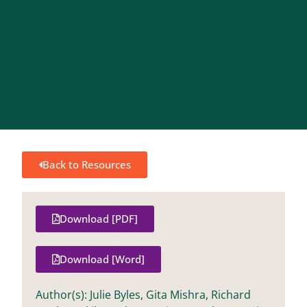
Back to Resources
Download [PDF]
Download [Word]
Author(s): Julie Byles, Gita Mishra, Richard