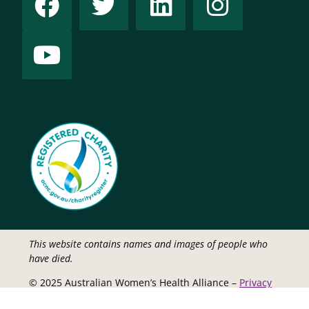
This website contains names and images of people who
have died.
© 2025 Australian Women’s Health Alliance –
Privacy
Policy