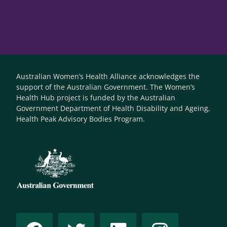
Australian Women’s Health Alliance acknowledges the
support of the Australian Government. The Women’s
Health Hub project is funded by the Australian
Government Department of Health Disability and Ageing,
Health Peak Advisory Bodies Program.