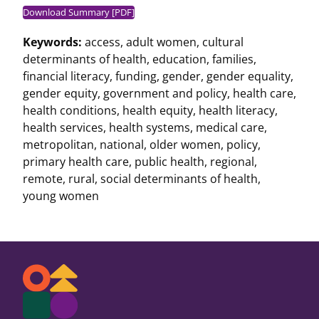
Download Summary [PDF]
Keywords:
access
,
adult women
,
cultural
determinants of health
,
education
,
families
,
financial literacy
,
funding
,
gender
,
gender equality
,
gender equity
,
government and policy
,
health care
,
health conditions
,
health equity
,
health literacy
,
health services
,
health systems
,
medical care
,
metropolitan
,
national
,
older women
,
policy
,
primary health care
,
public health
,
regional
,
remote
,
rural
,
social determinants of health
,
young women