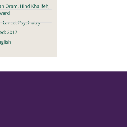
ian Oram, Hind Khalifeh,
oward
: Lancet Psychiatry
ed: 2017
glish