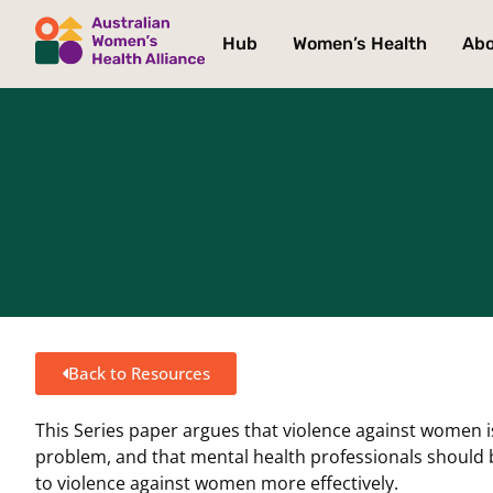
Hub
Women’s Health
Ab
Back to Resources
This Series paper argues that violence against women 
problem, and that mental health professionals should 
to violence against women more effectively.