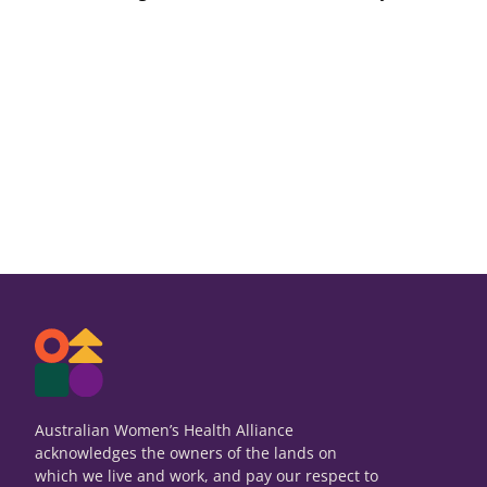
Australian Women’s Health Alliance
acknowledges the owners of the lands on
which we live and work, and pay our respect to