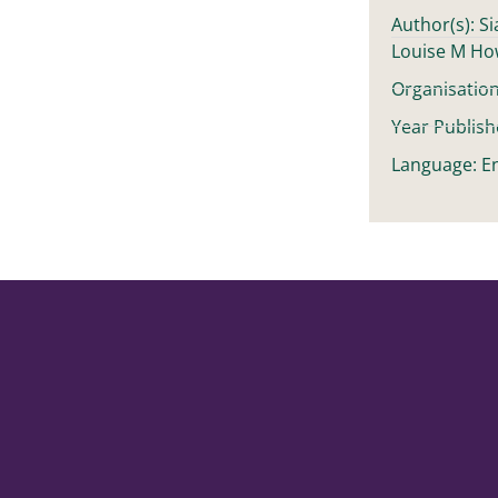
Author(s): S
Louise M H
Organisation
Year Publish
Language: En