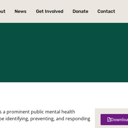
out
News
Get Involved
Donate
Contact
is a prominent public mental health
be identifying, preventing, and responding
Downloa