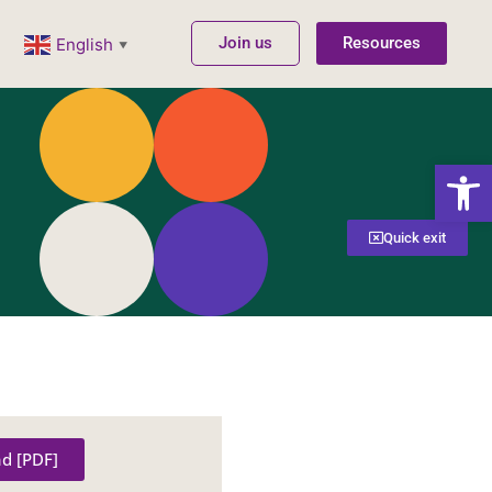
Join us
Resources
English
▼
Open
Quick exit
d [PDF]