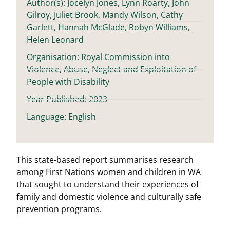
Author(s): Jocelyn Jones, Lynn Roarty, John
Gilroy, Juliet Brook, Mandy Wilson, Cathy
Garlett, Hannah McGlade, Robyn Williams,
Helen Leonard
Organisation: Royal Commission into
Violence, Abuse, Neglect and Exploitation of
People with Disability
Year Published: 2023
Language: English
This state-based report summarises research
among First Nations women and children in WA
that sought to understand their experiences of
family and domestic violence and culturally safe
prevention programs.