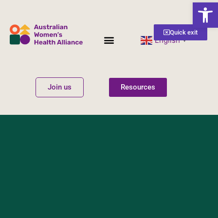
Open
Quick exit
English
▼
Women’s Health
Get Involved
Join us
Resources