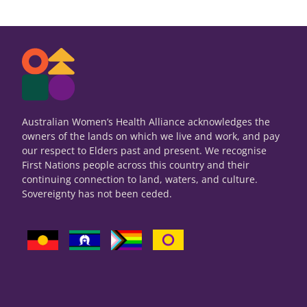
Australian Women’s Health Alliance acknowledges the
owners of the lands on which we live and work, and pay
our respect to Elders past and present. We recognise
First Nations people across this country and their
continuing connection to land, waters, and culture.
Sovereignty has not been ceded.