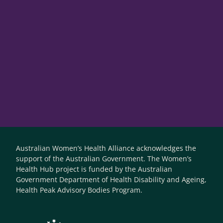
Australian Women’s Health Alliance acknowledges the
support of the Australian Government. The Women’s
Health Hub project is funded by the Australian
Government Department of Health Disability and Ageing,
Health Peak Advisory Bodies Program.