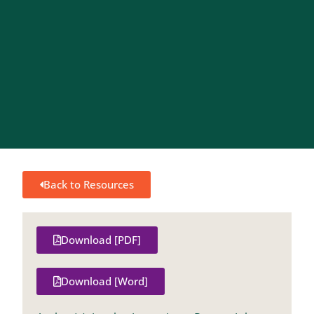
Back to Resources
Download [PDF]
Download [Word]