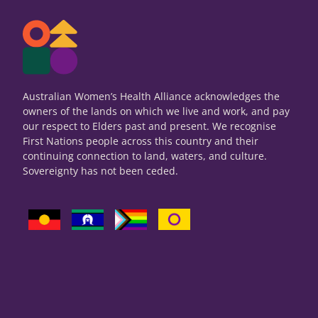
Australian Women’s Health Alliance acknowledges the
owners of the lands on which we live and work, and pay
our respect to Elders past and present. We recognise
First Nations people across this country and their
continuing connection to land, waters, and culture.
Sovereignty has not been ceded.