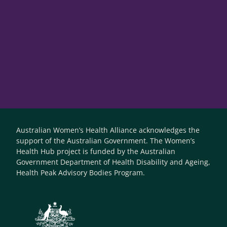
Australian Women’s Health Alliance acknowledges the
support of the Australian Government. The Women’s
Health Hub project is funded by the Australian
Government Department of Health Disability and Ageing,
Health Peak Advisory Bodies Program.