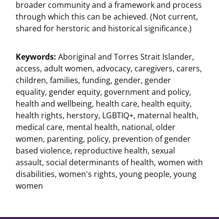
broader community and a framework and process
through which this can be achieved. (Not current,
shared for herstoric and historical significance.)
Keywords:
Aboriginal and Torres Strait Islander
,
access
,
adult women
,
advocacy
,
caregivers
,
carers
,
children
,
families
,
funding
,
gender
,
gender
equality
,
gender equity
,
government and policy
,
health and wellbeing
,
health care
,
health equity
,
health rights
,
herstory
,
LGBTIQ+
,
maternal health
,
medical care
,
mental health
,
national
,
older
women
,
parenting
,
policy
,
prevention of gender
based violence
,
reproductive health
,
sexual
assault
,
social determinants of health
,
women with
disabilities
,
women's rights
,
young people
,
young
women