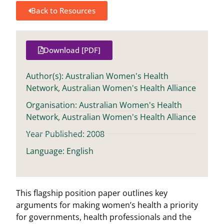
Back to Resources
Download [PDF]
Author(s): Australian Women's Health
Network, Australian Women's Health Alliance
Organisation: Australian Women's Health
Network, Australian Women's Health Alliance
Year Published: 2008
Language: English
This flagship position paper outlines key
arguments for making women’s health a priority
for governments, health professionals and the