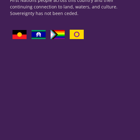
First Nations people across this country and their
continuing connection to land, waters, and culture.
Sovereignty has not been ceded.