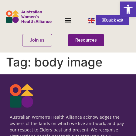
Open
English
Quick exit
▼
Join us
Resources
Women’s Health
Get Involved
Tag:
body image
Australian Women’s Health Alliance acknowledges the
owners of the lands on which we live and work, and pay
our respect to Elders past and present. We recognise