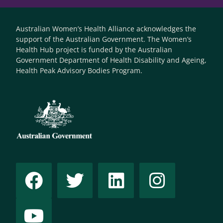
Australian Women’s Health Alliance acknowledges the
support of the Australian Government. The Women’s
Health Hub project is funded by the Australian
Government Department of Health Disability and Ageing,
Health Peak Advisory Bodies Program.