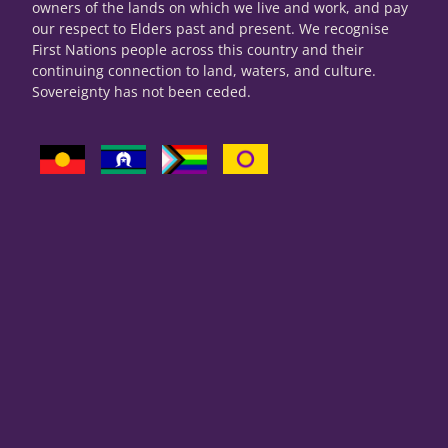
owners of the lands on which we live and work, and pay
our respect to Elders past and present. We recognise
First Nations people across this country and their
continuing connection to land, waters, and culture.
Sovereignty has not been ceded.