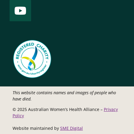
This website contains names and images of people who
have died.
© 2025 Australian Women’s Health Alliance –
Privacy
Policy
Website maintained by
SME Digital