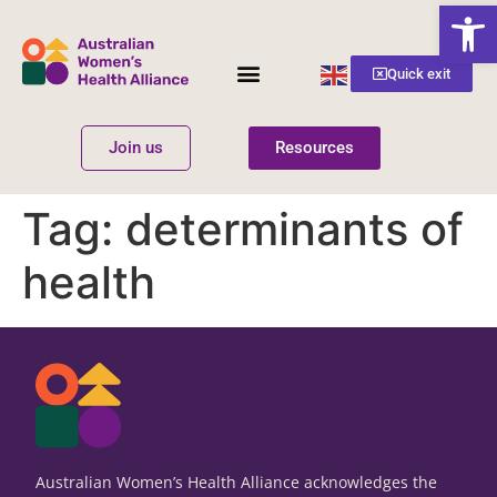
Open
English
Quick exit
▼
Join us
Resources
Women’s Health
Get Involved
Tag:
determinants of
health
Australian Women’s Health Alliance acknowledges the