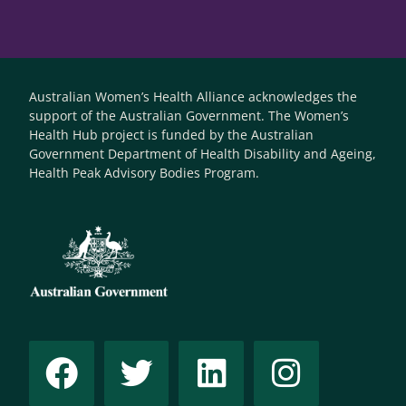
Australian Women’s Health Alliance acknowledges the
support of the Australian Government. The Women’s
Health Hub project is funded by the Australian
Government Department of Health Disability and Ageing,
Health Peak Advisory Bodies Program.