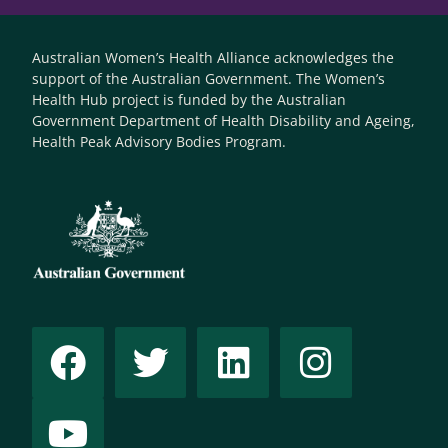
Australian Women’s Health Alliance acknowledges the
support of the Australian Government. The Women’s
Health Hub project is funded by the Australian
Government Department of Health Disability and Ageing,
Health Peak Advisory Bodies Program.