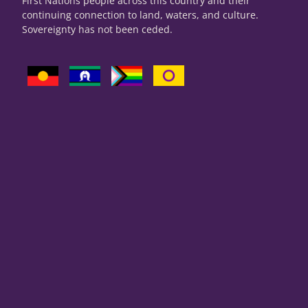
First Nations people across this country and their
continuing connection to land, waters, and culture.
Sovereignty has not been ceded.