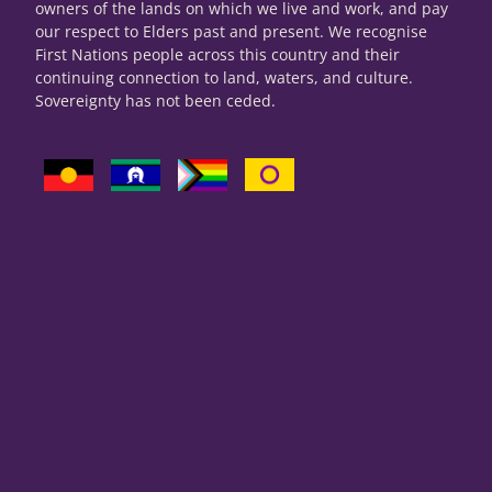
owners of the lands on which we live and work, and pay
our respect to Elders past and present. We recognise
First Nations people across this country and their
continuing connection to land, waters, and culture.
Sovereignty has not been ceded.