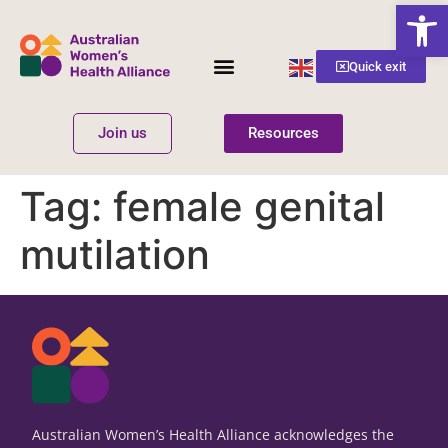
Open
English
Quick exit
▼
Join us
Resources
Women’s Health
Get Involved
Tag:
female genital
mutilation
Australian Women’s Health Alliance acknowledges the