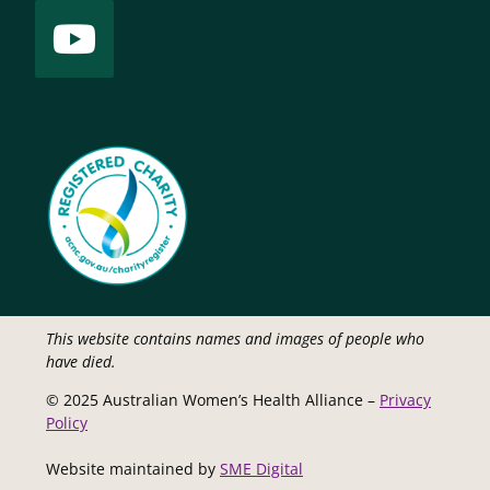
This website contains names and images of people who
have died.
© 2025 Australian Women’s Health Alliance –
Privacy
Policy
Website maintained by
SME Digital