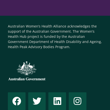
Australian Women’s Health Alliance acknowledges the
support of the Australian Government. The Women’s
Health Hub project is funded by the Australian
Government Department of Health Disability and Ageing,
Health Peak Advisory Bodies Program.