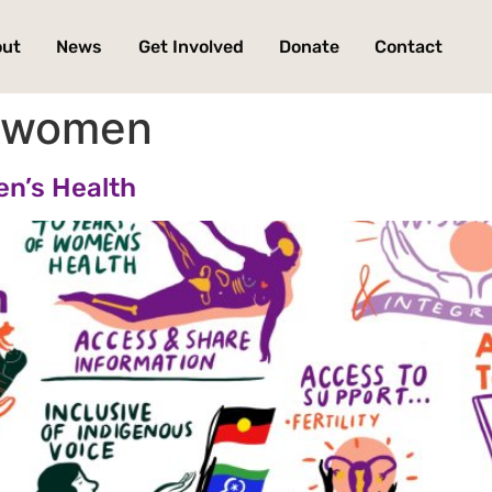
out
News
Get Involved
Donate
Contact
s women
en’s Health