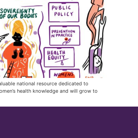
luable national resource dedicated to
women’s health knowledge and will grow to