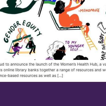
oud to announce the launch of the Women’s Health Hub, a va
s online library banks together a range of resources and 
nce-based resources as well as […]