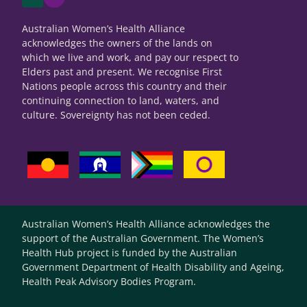
Australian Women’s Health Alliance
acknowledges the owners of the lands on
which we live and work, and pay our respect to
Elders past and present. We recognise First
Nations people across this country and their
continuing connection to land, waters, and
culture. Sovereignty has not been ceded.
Australian Women’s Health Alliance acknowledges the
support of the Australian Government. The Women’s
Health Hub project is funded by the Australian
Government Department of Health Disability and Ageing,
Health Peak Advisory Bodies Program.