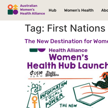
Hub
Women’s Health
Ab
Tag:
First Nation
The New Destination for Wom