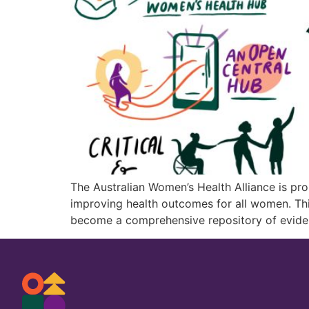
The Australian Women’s Health Alliance is pr
improving health outcomes for all women. Thi
become a comprehensive repository of evide