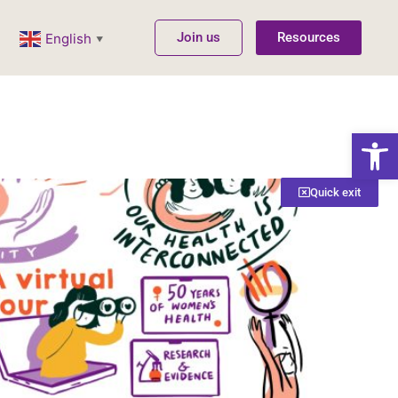
Join us
Resources
English
▼
Open
Quick exit