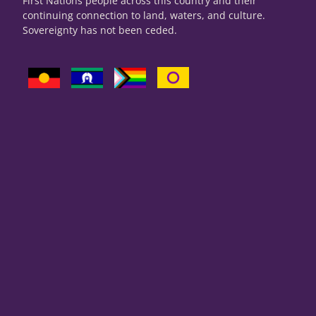
First Nations people across this country and their
continuing connection to land, waters, and culture.
Sovereignty has not been ceded.