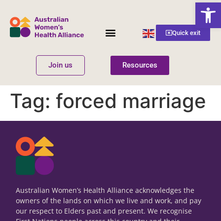
Open
English
Quick exit
▼
Join us
Resources
Women’s Health
Get Involved
Tag:
forced marriage
Australian Women’s Health Alliance acknowledges the
owners of the lands on which we live and work, and pay
our respect to Elders past and present. We recognise