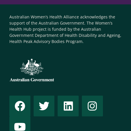
Australian Women’s Health Alliance acknowledges the
support of the Australian Government. The Women’s
Health Hub project is funded by the Australian
Government Department of Health Disability and Ageing,
Health Peak Advisory Bodies Program.