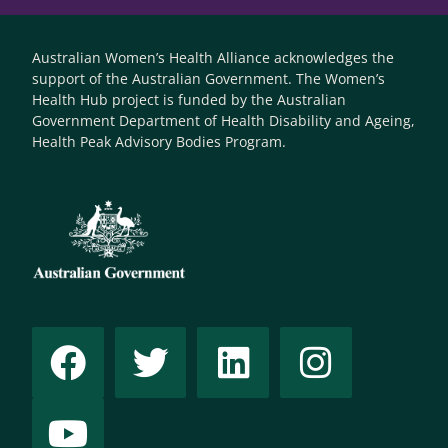
Australian Women’s Health Alliance acknowledges the
support of the Australian Government. The Women’s
Health Hub project is funded by the Australian
Government Department of Health Disability and Ageing,
Health Peak Advisory Bodies Program.