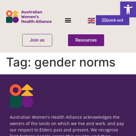
Open
English
Quick exit
▼
Join us
Resources
Women’s Health
Get Involved
Tag:
gender norms
Australian Women’s Health Alliance acknowledges the
owners of the lands on which we live and work, and pay
our respect to Elders past and present. We recognise