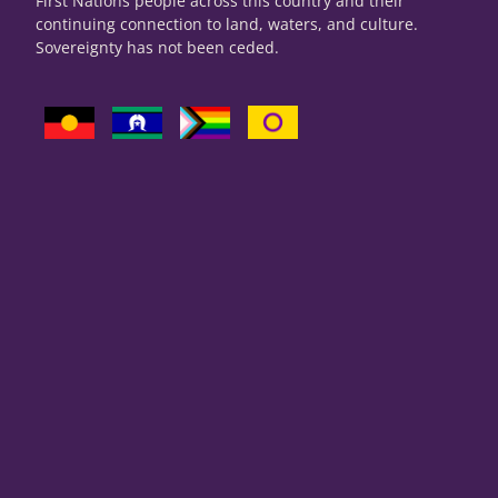
First Nations people across this country and their
continuing connection to land, waters, and culture.
Sovereignty has not been ceded.