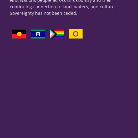
First Nations people across this country and their
continuing connection to land, waters, and culture.
Sovereignty has not been ceded.