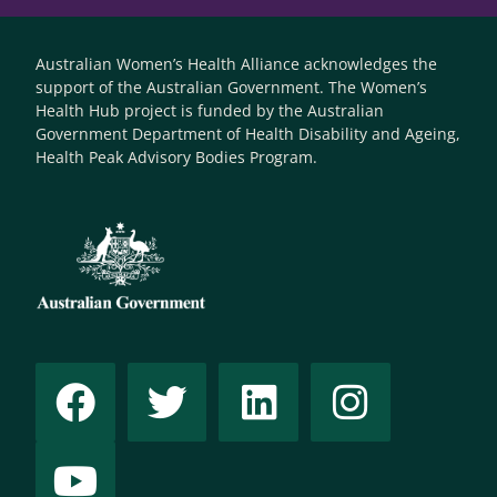
Australian Women’s Health Alliance acknowledges the
support of the Australian Government. The Women’s
Health Hub project is funded by the Australian
Government Department of Health Disability and Ageing,
Health Peak Advisory Bodies Program.