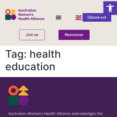
Open
English
Quick exit
▼
Join us
Resources
Women’s Health
Get Involved
Tag:
health
education
Australian Women’s Health Alliance acknowledges the