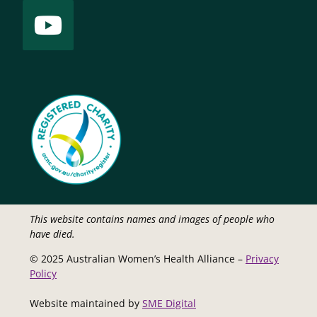
This website contains names and images of people who
have died.
© 2025 Australian Women’s Health Alliance –
Privacy
Policy
Website maintained by
SME Digital