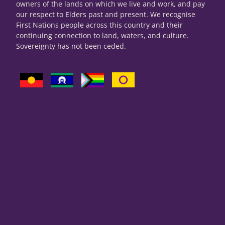
owners of the lands on which we live and work, and pay
our respect to Elders past and present. We recognise
First Nations people across this country and their
continuing connection to land, waters, and culture.
Sovereignty has not been ceded.