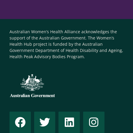
Australian Women’s Health Alliance acknowledges the
support of the Australian Government. The Women’s
Health Hub project is funded by the Australian
Government Department of Health Disability and Ageing,
Health Peak Advisory Bodies Program.