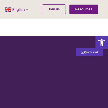
Join us
Resources
English
▼
Open
Quick exit