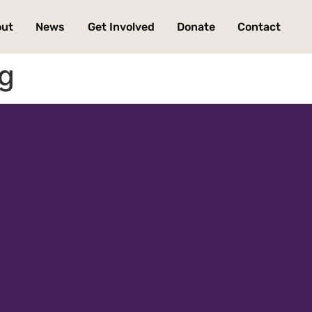
out
News
Get Involved
Donate
Contact
ng