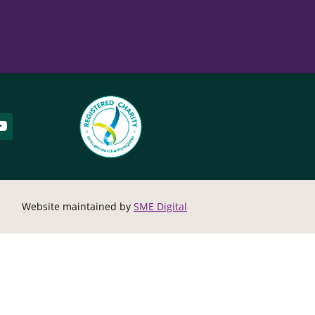
Website maintained by
SME Digital