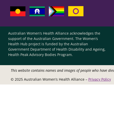
Australian Women’s Health Alliance acknowledges the
support of the Australian Government. The Women’s
Health Hub project is funded by the Australian
Government Department of Health Disability and Ageing,
Health Peak Advisory Bodies Program.
This website contains names and images of people who have die
© 2025 Australian Women’s Health Alliance –
Privacy Policy