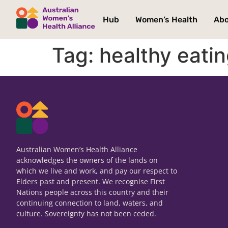
Hub
Women’s Health
Ab
Tag:
healthy eati
Australian Women’s Health Alliance
acknowledges the owners of the lands on
which we live and work, and pay our respect to
Elders past and present. We recognise First
Nations people across this country and their
continuing connection to land, waters, and
culture. Sovereignty has not been ceded.