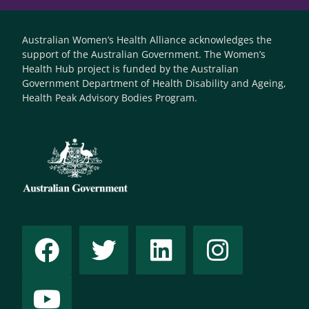
Australian Women’s Health Alliance acknowledges the
support of the Australian Government. The Women’s
Health Hub project is funded by the Australian
Government Department of Health Disability and Ageing,
Health Peak Advisory Bodies Program.