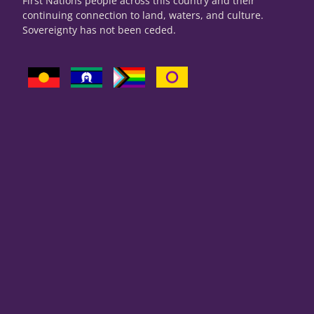
First Nations people across this country and their
continuing connection to land, waters, and culture.
Sovereignty has not been ceded.