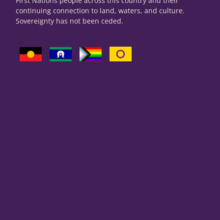
First Nations people across this country and their
continuing connection to land, waters, and culture.
Sovereignty has not been ceded.