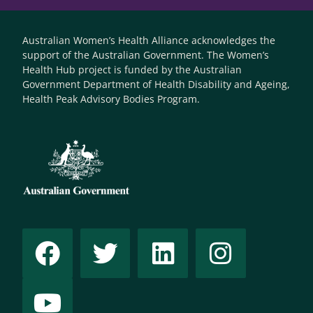
Australian Women’s Health Alliance acknowledges the
support of the Australian Government. The Women’s
Health Hub project is funded by the Australian
Government Department of Health Disability and Ageing,
Health Peak Advisory Bodies Program.