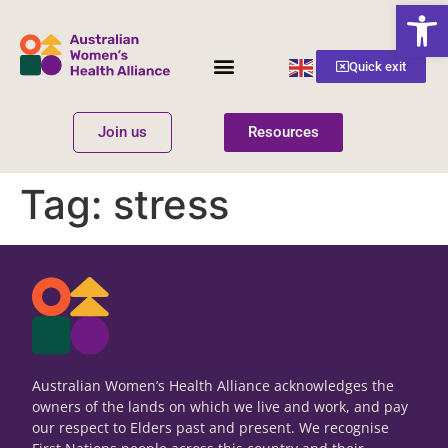
Open
English
Quick exit
▼
Join us
Resources
Women’s Health
Get Involved
Tag:
stress
Australian Women’s Health Alliance acknowledges the
owners of the lands on which we live and work, and pay
our respect to Elders past and present. We recognise