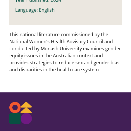
Language: English
This national literature commissioned by the
National Women’s Health Advisory Council and
conducted by Monash University examines gender
equity issues in the Australian context and
provides strategies to reduce sex and gender bias
and disparities in the health care system.