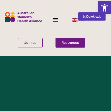
Open
Quick exit
English
▼
Women’s Health
Get Involved
Join us
Resources