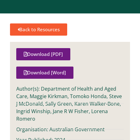
Back to Resources
Download [PDF]
Download [Word]
Author(s): Department of Health and Aged
Care, Maggie Kirkman, Tomoko Honda, Steve
J McDonald, Sally Green, Karen Walker-Bone,
Ingrid Winship, Jane R W Fisher, Lorena
Romero
Organisation: Australian Government
Year Published: 2024