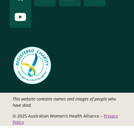
This website contains names and images of people who
have died.
© 2025 Australian Women’s Health Alliance –
Privacy
Policy