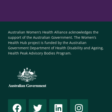
Australian Women’s Health Alliance acknowledges the
support of the Australian Government. The Women’s
Health Hub project is funded by the Australian
Government Department of Health Disability and Ageing,
Health Peak Advisory Bodies Program.