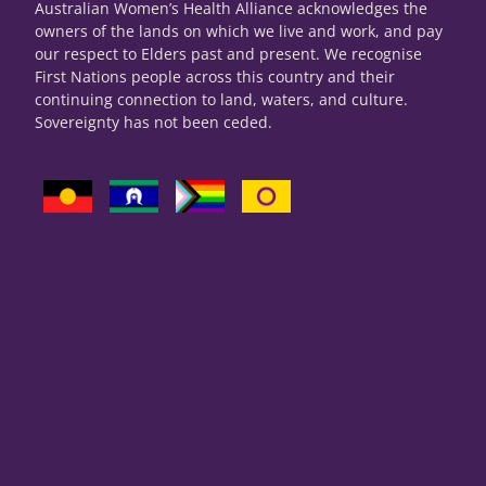
Australian Women’s Health Alliance acknowledges the
owners of the lands on which we live and work, and pay
our respect to Elders past and present. We recognise
First Nations people across this country and their
continuing connection to land, waters, and culture.
Sovereignty has not been ceded.