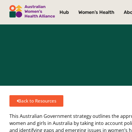
Hub
Women’s Health
Ab
Back to Resources
This Australian Government strategy outlines the appr
women and girls in Australia by taking into account pol
and identifying gaps and emerging issues in women’s h