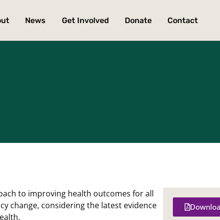
out
News
Get Involved
Donate
Contact
oach to improving health outcomes for all
icy change, considering the latest evidence
Downloa
ealth.