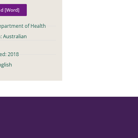
d [Word]
epartment of Health
: Australian
t
ed: 2018
glish