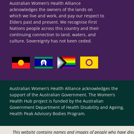
Australian Women’s Health Alliance
acknowledges the owners of the lands on
which we live and work, and pay our respect to
Elders past and present. We recognise First
Nations people across this country and their
continuing connection to land, waters, and
culture. Sovereignty has not been ceded.
Australian Women’s Health Alliance acknowledges the
support of the Australian Government. The Women’s
Health Hub project is funded by the Australian
Government Department of Health Disability and Ageing,
Health Peak Advisory Bodies Program.
This website contains names and images of people who have die