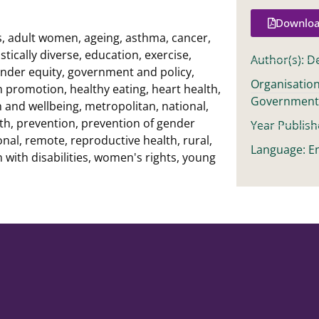
Downloa
s
,
adult women
,
ageing
,
asthma
,
cancer
,
stically diverse
,
education
,
exercise
,
Author(s): D
nder equity
,
government and policy
,
Organisation
h promotion
,
healthy eating
,
heart health
,
Governmen
h and wellbeing
,
metropolitan
,
national
,
th
,
prevention
,
prevention of gender
Year Publish
onal
,
remote
,
reproductive health
,
rural
,
Language: En
with disabilities
,
women's rights
,
young