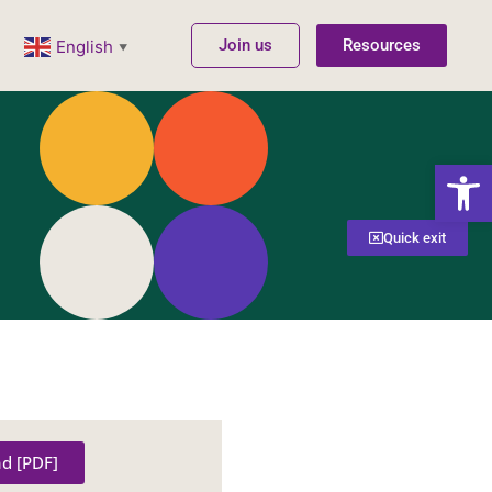
Join us
Resources
English
▼
Open
Quick exit
d [PDF]