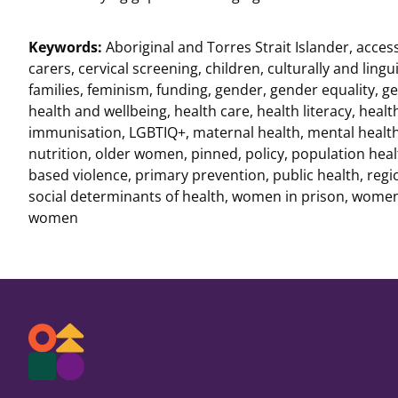
Keywords:
Aboriginal and Torres Strait Islander
,
acces
carers
,
cervical screening
,
children
,
culturally and lingui
families
,
feminism
,
funding
,
gender
,
gender equality
,
ge
health and wellbeing
,
health care
,
health literacy
,
healt
immunisation
,
LGBTIQ+
,
maternal health
,
mental healt
nutrition
,
older women
,
pinned
,
policy
,
population heal
based violence
,
primary prevention
,
public health
,
regi
social determinants of health
,
women in prison
,
women 
women