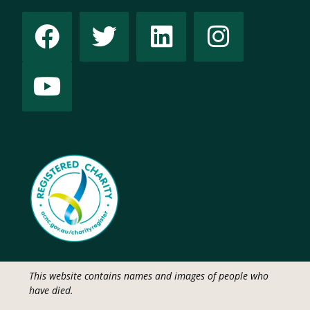
This website contains names and images of people who
have died.