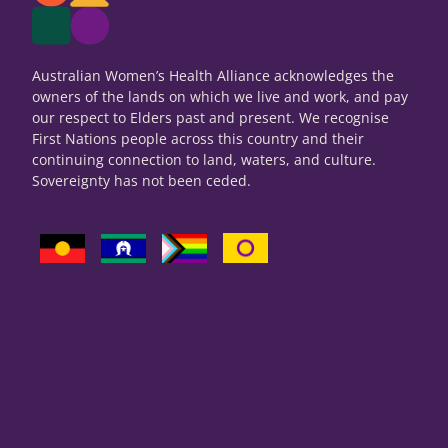
Australian Women’s Health Alliance acknowledges the
owners of the lands on which we live and work, and pay
our respect to Elders past and present. We recognise
First Nations people across this country and their
continuing connection to land, waters, and culture.
Sovereignty has not been ceded.