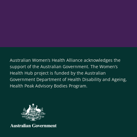
Australian Women’s Health Alliance acknowledges the
support of the Australian Government. The Women’s
Health Hub project is funded by the Australian
Government Department of Health Disability and Ageing,
Health Peak Advisory Bodies Program.