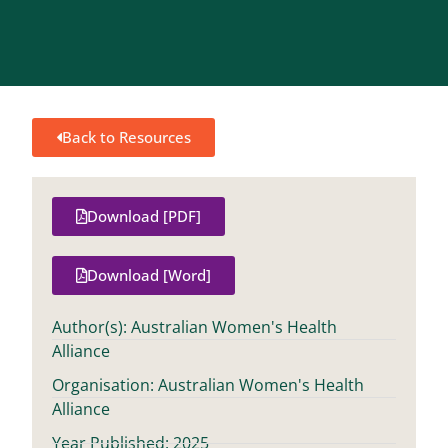
Back to Resources
Download [PDF]
Download [Word]
Author(s): Australian Women's Health
Alliance
Organisation: Australian Women's Health
Alliance
Year Published: 2025