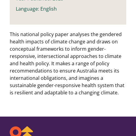
Language: English
This national policy paper analyses the gendered
health impacts of climate change and draws on
conceptual frameworks to inform gender-
responsive, intersectional approaches to climate
and health policy. It makes a range of policy
recommendations to ensure Australia meets its
international obligations, and imagines a
sustainable gender-responsive health system that
is resilient and adaptable to a changing climate.