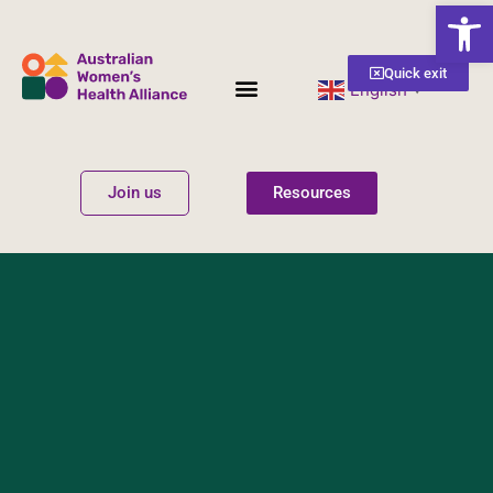
Open
Quick exit
English
▼
Women’s Health
Get Involved
Join us
Resources