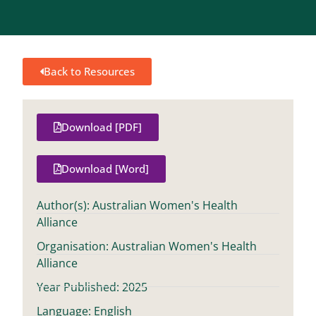
Back to Resources
Download [PDF]
Download [Word]
Author(s): Australian Women's Health
Alliance
Organisation: Australian Women's Health
Alliance
Year Published: 2025
Language: English