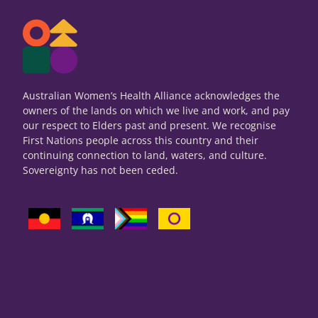
Australian Women’s Health Alliance acknowledges the
owners of the lands on which we live and work, and pay
our respect to Elders past and present. We recognise
First Nations people across this country and their
continuing connection to land, waters, and culture.
Sovereignty has not been ceded.