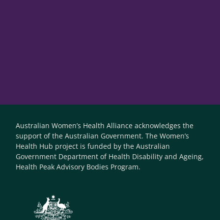
Australian Women’s Health Alliance acknowledges the
support of the Australian Government. The Women’s
Health Hub project is funded by the Australian
Government Department of Health Disability and Ageing,
Health Peak Advisory Bodies Program.