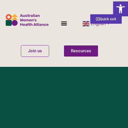
Open
Quick exit
English
▼
Women’s Health
Get Involved
Join us
Resources