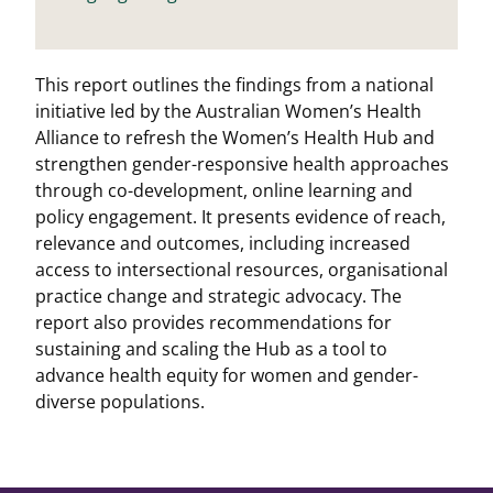
This report outlines the findings from a national
initiative led by the Australian Women’s Health
Alliance to refresh the Women’s Health Hub and
strengthen gender-responsive health approaches
through co-development, online learning and
policy engagement. It presents evidence of reach,
relevance and outcomes, including increased
access to intersectional resources, organisational
practice change and strategic advocacy. The
report also provides recommendations for
sustaining and scaling the Hub as a tool to
advance health equity for women and gender-
diverse populations.