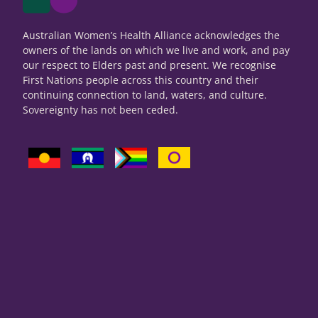
Australian Women’s Health Alliance acknowledges the
owners of the lands on which we live and work, and pay
our respect to Elders past and present. We recognise
First Nations people across this country and their
continuing connection to land, waters, and culture.
Sovereignty has not been ceded.