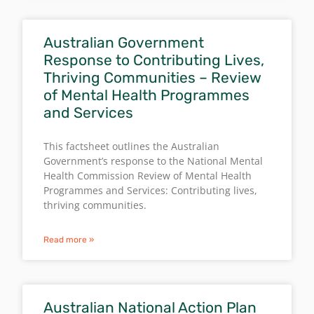
Australian Government
Response to Contributing Lives,
Thriving Communities – Review
of Mental Health Programmes
and Services
This factsheet outlines the Australian
Government’s response to the National Mental
Health Commission Review of Mental Health
Programmes and Services: Contributing lives,
thriving communities.
Read more »
Australian National Action Plan