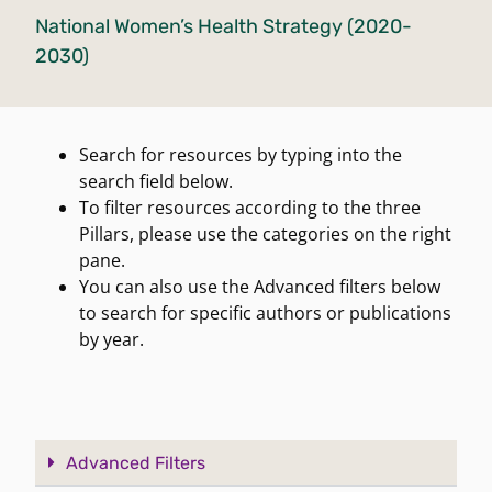
National Women’s Health Strategy (2020-
2030)
Search for resources by typing into the
search field below.
To filter resources according to the three
Pillars, please use the categories on the right
pane.
You can also use the Advanced filters below
to search for specific authors or publications
by year.
Advanced Filters