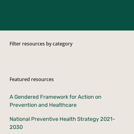
Filter resources by category
Featured resources
A Gendered Framework for Action on
Prevention and Healthcare
National Preventive Health Strategy 2021-
2030