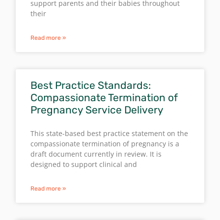
support parents and their babies throughout
their
Read more »
Best Practice Standards:
Compassionate Termination of
Pregnancy Service Delivery
This state-based best practice statement on the
compassionate termination of pregnancy is a
draft document currently in review. It is
designed to support clinical and
Read more »