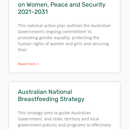
on Women, Peace and Security
2021–2031
This national action plan outlines the Australian
Government’s ongoing commitment to
promoting gender equality, protecting the
human rights of women and girls and securing
their
Read more »
Australian National
Breastfeeding Strategy
This strategy aims to guide Australian
Government, and state, territory and local
government policies and programs to effectively