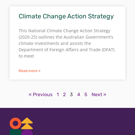
Climate Change Action Strategy
This National Climate Change Action Strategy
(2020-25) outlines the Australian Government’s
climate investments and assists the
Department of Foreign Affairs and Trade (DFAT)
to meet
Read more »
« Previous
1
2
3
4
5
Next »