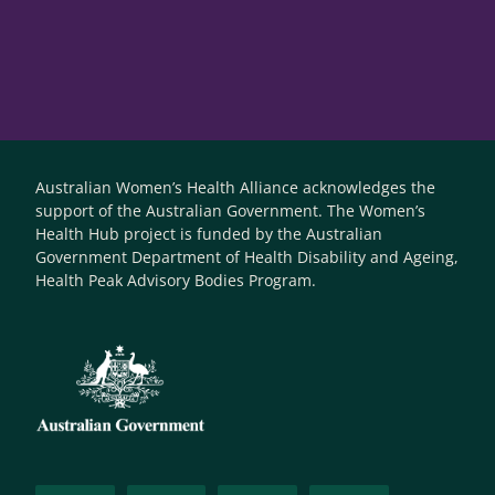
Australian Women’s Health Alliance acknowledges the
support of the Australian Government. The Women’s
Health Hub project is funded by the Australian
Government Department of Health Disability and Ageing,
Health Peak Advisory Bodies Program.