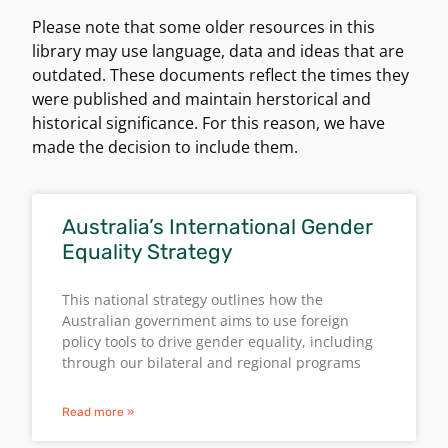
Please note that some older resources in this
library may use language, data and ideas that are
outdated. These documents reflect the times they
were published and maintain herstorical and
historical significance. For this reason, we have
made the decision to include them.
Australia’s International Gender
Equality Strategy
This national strategy outlines how the
Australian government aims to use foreign
policy tools to drive gender equality, including
through our bilateral and regional programs
Read more »