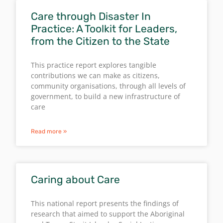
Care through Disaster In
Practice: A Toolkit for Leaders,
from the Citizen to the State
This practice report explores tangible
contributions we can make as citizens,
community organisations, through all levels of
government, to build a new infrastructure of
care
Read more »
Caring about Care
This national report presents the findings of
research that aimed to support the Aboriginal