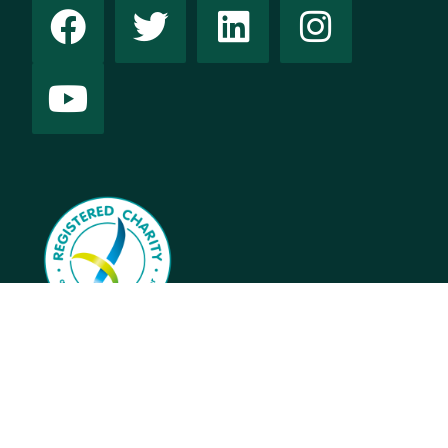
This website contains names and images of people who
have died.
© 2025 Australian Women’s Health Alliance –
Privacy