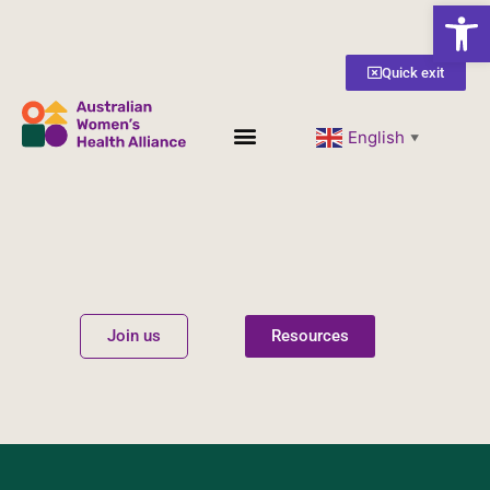
Open
Quick exit
English
▼
Women’s Health
Get Involved
Join us
Resources