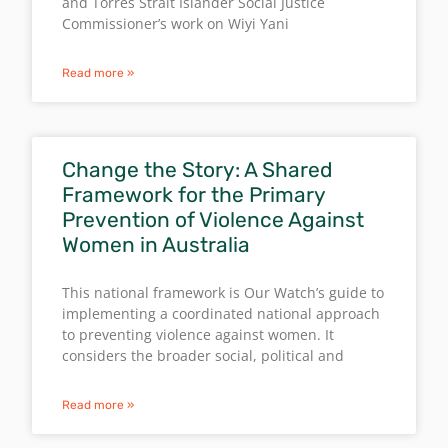
and Torres Strait Islander Social Justice
Commissioner’s work on Wiyi Yani
Read more »
Change the Story: A Shared
Framework for the Primary
Prevention of Violence Against
Women in Australia
This national framework is Our Watch’s guide to
implementing a coordinated national approach
to preventing violence against women. It
considers the broader social, political and
Read more »